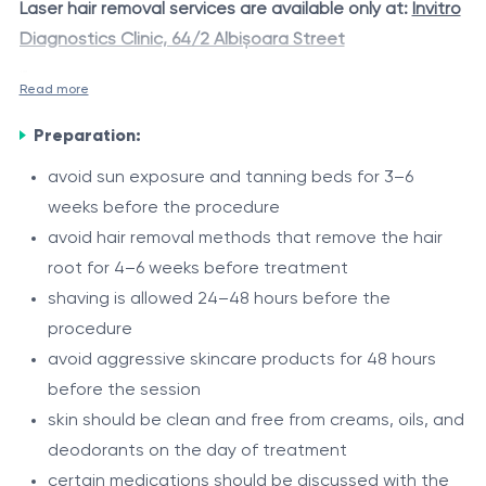
Laser hair removal services are available only at:
Invitro
Diagnostics Clinic, 64/2 Albișoara Street
Read more
A combined aesthetic package including laser
The Alexandrite laser is considered the “gold standard”
treatment of the
Axillae + Full Bikini + Full Legs + Full
Preparation:
in laser hair removal due to its high precision, efficiency,
Arms
using Alexandrite laser technology. The
and ability to effectively target pigmented hair, leaving
avoid sun exposure and tanning beds for 3–6
procedure is based on selective photothermolysis
the skin smooth and even-toned.
weeks before the procedure
During the procedure, the Zimmer Cryo dynamic cooling
- controlled targeting of melanin within the hair follicle,
avoid hair removal methods that remove the hair
system is used to provide additional skin protection,
allowing progressive and effective reduction of
root for 4–6 weeks before treatment
minimize thermal discomfort, and enhance overall
unwanted hair growth while providing a refined
shaving is allowed 24–48 hours before the
treatment comfort.
aesthetic result.
Indications
procedure
avoid aggressive skincare products for 48 hours
unwanted hair growth in the underarm zones, full
before the session
bikini zone, on the legs and arms areas
skin should be clean and free from creams, oils, and
frequent need for hair removal
deodorants on the day of treatment
irritation after shaving or other depilation methods
Procedure
certain medications should be discussed with the
ingrown hairs