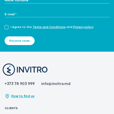
E-mail *
I Agree to the
Terms and Conditions
and
Privacy policy
Receive news
+373 78 903 999
info@invitro.md
How to find us
CLIENTS