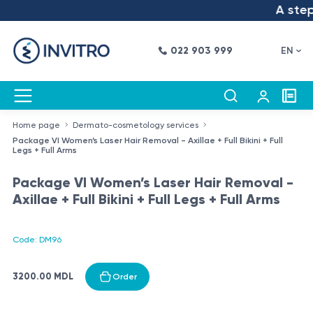
A step 
022 903 999
EN
Home page
Dermato-cosmetology services
Package VI Women’s Laser Hair Removal - Axillae + Full Bikini + Full
Legs + Full Arms
Package VI Women’s Laser Hair Removal -
Axillae + Full Bikini + Full Legs + Full Arms
Code: DM96
3200.00 MDL
Order