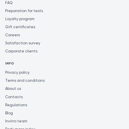
FAQ
Preparation for tests
Loyalty program
Gift certificates
Careers
Satisfaction survey
Corporate clients
INFO
Privacy policy
Terms and conditions
About us
Contacts
Regulations
Blog
Invitro team