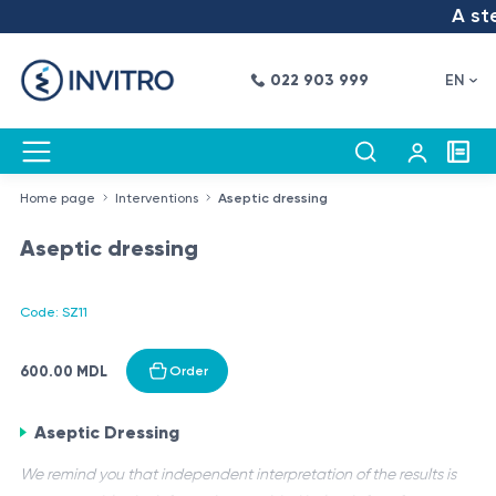
A step
022 903 999
EN
Home page
Interventions
Aseptic dressing
Aseptic dressing
Code: SZ11
600.00 MDL
Order
Aseptic Dressing
We remind you that independent interpretation of the results is