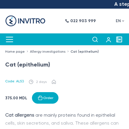
A step 
022 903 999
EN
Home page
Allergy investigations
Cat (epithelium)
Cat (epithelium)
Code: AL53
2 days
375.00 MDL
Order
Cat allergens
are mainly proteins found in epithelial
cells, skin secretions, and saliva. These allergens can