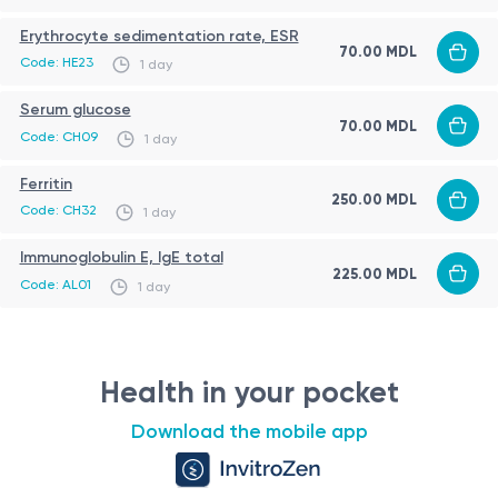
usually available within a few days.
Erythrocyte sedimentation rate, ESR
70.00 MDL
Code: HE23
1 day
Serum glucose
70.00 MDL
Code: CH09
1 day
Ferritin
250.00 MDL
Code: CH32
1 day
Immunoglobulin E, IgE total
225.00 MDL
Code: AL01
1 day
Health in your pocket
Download the mobile app