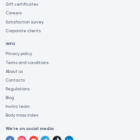
Gift certificates
Careers
Satisfaction survey
Corporate clients
INFO
Privacy policy
Terms and conditions
About us
Contacts
Regulations
Blog
Invitro team
Body mass index
We're on social media