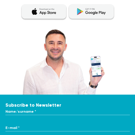
Subscribe to Newsletter
Name/surname *
E-mail *