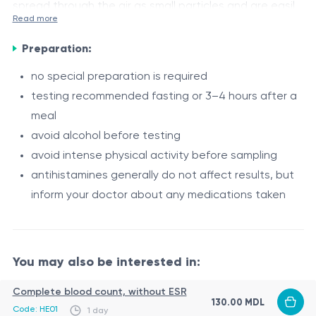
spread through the air as small particles and are easily
Read more
inhaled. Sensitive individuals may develop respiratory
Indications
and skin reactions even without direct contact with
Preparation:
Suspected allergy to cat epithelium in the presence of
the animal.
the following symptoms:
no special preparation is required
testing recommended fasting or 3–4 hours after a
allergic rhinitis (sneezing, runny nose, nasal
meal
congestion)
avoid alcohol before testing
nasal or ocular itching
avoid intense physical activity before sampling
allergic conjunctivitis (red, watery eyes)
Procedure
antihistamines generally do not affect results, but
cough, difficulty breathing
Specific IgE to cat allergens is determined through a
inform your doctor about any medications taken
skin reactions upon contact (rash, itching)
blood test:
symptoms after contact with pets
venous blood sample collection
analysis using immunoassay methods
You may also be interested in:
helps identify sensitization to cat epithelium
Complete blood count, without ESR
The procedure takes a few minutes, and results are
130.00 MDL
Code: HE01
1 day