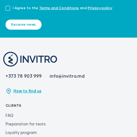
I Agree to the
Terms and Conditions
and
Privacy policy
Receive news
+373 78 903 999
info@invitro.md
How to find us
CLIENTS
FAQ
Preparation for tests
Loyalty program