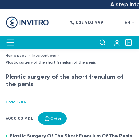
A step into
022 903 999
EN
Home page
Interventions
Plastic surgery of the short frenulum of the penis
Plastic surgery of the short frenulum of
the penis
Code: SU02
6000.00 MDL
Order
Plastic Surgery Of The Short Frenulum Of The Penis