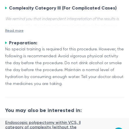
Complexity Category III (For Complicated Cases)
We remind you that independent interpretation of the results is
unacceptable, the information provided below is for reference
Read more
purposes only.
Preparation:
Complexity Category III (For Complicated Cases) is a
No special training is required for this procedure. However, the
classification used in medical analysis to categorize tests
following is recommended: Avoid vigorous physical activity
based on their level of complexity. This category represents
the day before the procedure. Do not drink alcohol or smoke
the most complex and intricate tests, often involving
Characteristics and Applications
the day before the procedure. Maintain a normal level of
advanced techniques and specialized equipment.
Tests in the Complexity Category III (For Complicated Cases)
hydration by consuming enough water. Tell your doctor about
category are typically used for the diagnosis and monitoring
the medicines you are taking.
of complex medical conditions, genetic disorders, or
advanced research studies. These tests may involve the
Some examples of tests that may fall under this category
analysis of various biological samples, such as blood, tissues,
include:
You may also be interested in:
or genetic material, using sophisticated molecular or
biochemical techniques.
Test Type
Description
Endoscopic polypectomy within VCS, II
Analysis of DNA or RNA sequences to detect
category of complexity (without the