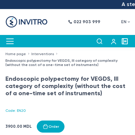
A step
022 903 999
EN
Home page
Interventions
Endoscopic polypectomy for VEGDS, III category of complexity
(without the cost of a one-time set of instruments)
Endoscopic polypectomy for VEGDS, III
category of complexity (without the cost
of a one-time set of instruments)
Code: EN20
3900.00 MDL
Order