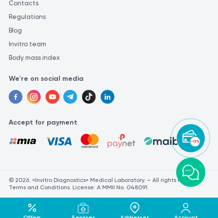
Contacts
Regulations
Blog
Invitro team
Body mass index
We're on social media
Accept for payment
-15%
© 2026. «Invitro Diagnostics» Medical Laboratory. – All rights reserved.
Terms and Conditions. License: A MMII No. 048091.
Offers
Services
Addresses
Account