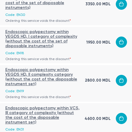
Genetic
cost of the set of disposable
3350.00 MDL
genetic variations or mutations associated
instruments)
Testing
with specific diseases or conditions.
Code: EN30
Detection and quantification of specific
Ordering this service voids the discount
*
Molecular
biomolecules, such as proteins, enzymes, or
Endoscopic polypectomy within
Diagnostics
nucleic acids, for disease diagnosis or
VEGDS HD, I category of complexity
monitoring.
(without the cost of the set of
1950.00 MDL
disposable instruments)
High-resolution imaging methods, such as
Code: EN18
Advanced
magnetic resonance imaging (MRI) or positron
Ordering this service voids the discount
*
Imaging
emission tomography (PET), for detailed
Endoscopic polypectomy within
Techniques
visualization and analysis of anatomical
VEGDS HD, II complexity category
structures or physiological processes.
(without the cost of the disposable
2800.00 MDL
instrument set)
The interpretation of results from Complexity Category III (For
Code: EN19
Complicated Cases) tests often requires specialized
Ordering this service voids the discount
*
expertise and knowledge, as the results can be complex and
Endoscopic polypectomy within VCS,
may have significant implications for patient care and
The Role of Complexity Category III (For Complicated
III category of complexity (without
treatment decisions.
Cases)
the cost of the disposable
4600.00 MDL
instrument set)
Complexity Category III (For Complicated Cases) plays a
Code: EN31