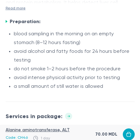
and protein metabolism. It helps detect liver cell
Read more
damage, inflammatory processes, bile flow
Indications
disturbances, and evaluate the liver’s synthetic
Preparation:
suspected liver or biliary tract diseases
function.
blood sampling in the morning on an empty
jaundice (skin or scleral yellowing)
stomach (8–12 hours fasting)
pain or discomfort in the right upper abdomen
avoid alcohol and fatty foods for 24 hours before
bitter taste in the mouth, digestive disturbances
Composition
testing
monitoring of chronic liver diseases (hepatitis,
do not smoke 1–2 hours before the procedure
Alanine aminotransferase (ALT)
steatosis, etc.)
avoid intense physical activity prior to testing
Aspartate aminotransferase (AST)
long-term use of hepatotoxic medications
a small amount of still water is allowed
Total bilirubin
preventive health screening
Direct bilirubin
Contraindications
Gamma-glutamyl transferase (GGT)
There are no absolute contraindications. The test may
Alkaline phosphatase (ALP)
Services in package:
be temporarily postponed in case of:
Total protein
Alanine aminotransferase, ALT
Cholinesterase
70.00 MDL
acute infectious diseases
Code: CH46
1 day