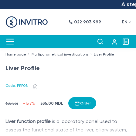
A step 
022 903 999
EN
Home page
Multiparametrical investigations
Liver Profile
Liver Profile
Code: PRF03
535.00 MDL
635 Lei
-15.7%
Order
Liver function profile
is a laboratory panel used to
assess the functional state of the liver, biliary system,