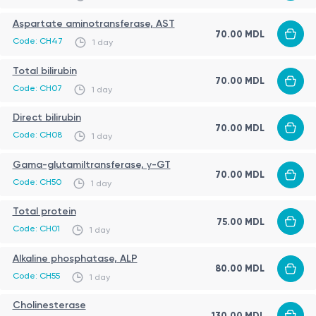
severe acute conditions (as determined by a
Aspartate aminotransferase, AST
physician)
70.00 MDL
Code: CH47
1 day
Procedure
Total bilirubin
70.00 MDL
The test is performed on an outpatient basis and
Code: CH07
1 day
involves venous blood sampling. No special
Direct bilirubin
instrumental procedures are required. After testing,
70.00 MDL
Code: CH08
1 day
results are provided with medical interpretation.
Gama-glutamiltransferase, γ-GT
70.00 MDL
Sources:
Code: CH50
1 day
https://www.healthline.com/health/liver-function-tests
Total protein
75.00 MDL
https://medlineplus.gov/lab-tests/liver-function-tests/
Code: CH01
1 day
https://en.wikipedia.org/wiki/Liver_function_tests
Alkaline phosphatase, ALP
80.00 MDL
https://my.clevelandclinic.org/health/diagnostics/17662-
Code: CH55
1 day
liver-function-tests
IMPORTANT!
Cholinesterase
https://www.mayoclinic.org/tests-procedures/liver-
130.00 MDL