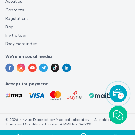
About us
Contacts
Regulations
Blog
Invitro team
Body mass index
We're on social media
Accept for payment
-15%
© 2026. «Invitro Diagnostics» Medical Laboratory. – All rights reserved.
Terms and Conditions. License: A MMII No. 048091.