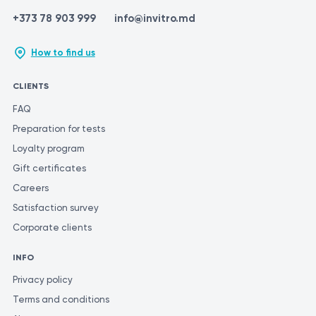
+373 78 903 999
info@invitro.md
How to find us
CLIENTS
FAQ
Preparation for tests
Loyalty program
Gift certificates
Careers
Satisfaction survey
Corporate clients
INFO
Privacy policy
Terms and conditions