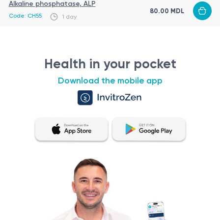
Alkaline phosphatase, ALP
80.00 MDL
Code: CH55
1 day
Health in your pocket
Download the mobile app