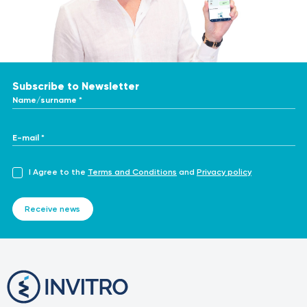
Subscribe to Newsletter
Name/surname *
E-mail *
I Agree to the
Terms and Conditions
and
Privacy policy
Receive news