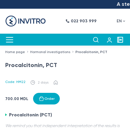
A step
022 903 999
EN
Home page
Hormonal investigations
Procalcitonin, PCT
Procalcitonin, PCT
Code: HM22
2 days
700.00 MDL
Order
Procalcitonin (PCT)
We remind you that independent interpretation of the results is