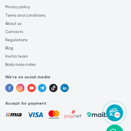
Privacy policy
Terms and conditions
About us
Contacts
Regulations
Blog
Invitro team
Body mass index
We're on social media
Accept for payment
-15%