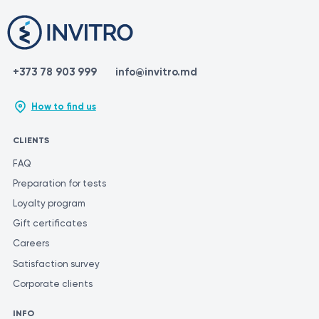
This is because different laboratories may use different methods
and units of measurement for similar tests.
+373 78 903 999
info@invitro.md
How to find us
CLIENTS
FAQ
Preparation for tests
Loyalty program
Gift certificates
Careers
Satisfaction survey
Corporate clients
INFO