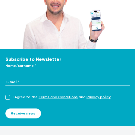
Subscribe to Newsletter
Name/surname *
E-mail *
I Agree to the
Terms and Conditions
and
Privacy policy
Receive news