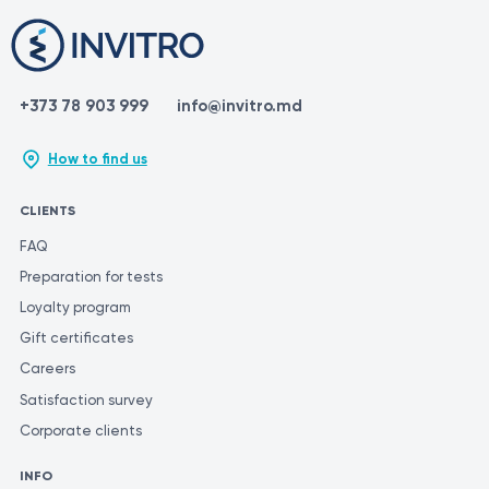
+373 78 903 999
info@invitro.md
How to find us
CLIENTS
FAQ
Preparation for tests
Loyalty program
Gift certificates
Careers
Satisfaction survey
Corporate clients
INFO