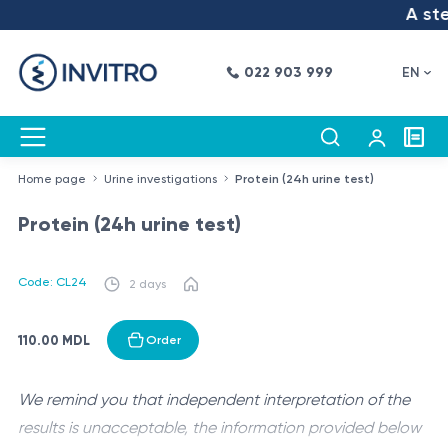
A step
022 903 999
EN
Home page
Urine investigations
Protein (24h urine test)
Protein (24h urine test)
Code: CL24
2 days
110.00 MDL
Order
We remind you that independent interpretation of the
results is unacceptable, the information provided below