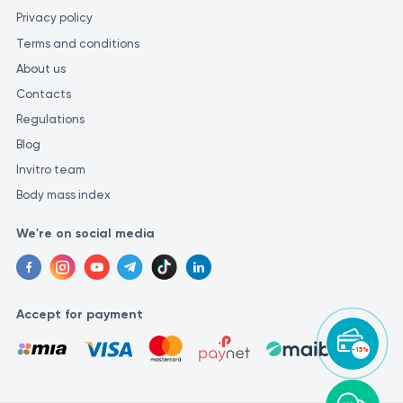
Privacy policy
Terms and conditions
About us
Contacts
Regulations
Blog
Invitro team
Body mass index
We're on social media
Accept for payment
-15%