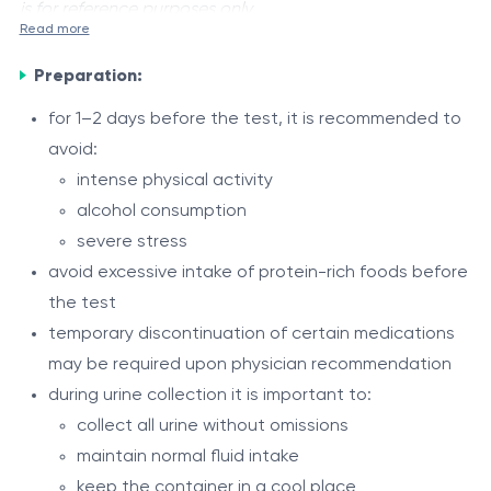
is for reference purposes only.
Read more
Proteinuria
is a laboratory test that measures the total
Preparation:
amount of protein excreted in urine over a 24-hour
period. Normally, the kidneys prevent significant
for 1–2 days before the test, it is recommended to
amounts of protein from passing into urine. Elevated
avoid:
Indications
protein levels may indicate kidney damage, impaired
intense physical activity
suspected kidney disease
filtration function, or certain systemic diseases.
alcohol consumption
chronic kidney disease
severe stress
nephrotic syndrome
avoid excessive intake of protein-rich foods before
diabetes mellitus
the test
Procedure
arterial hypertension
temporary discontinuation of certain medications
the test is performed using a 24-hour urine
edema of unclear origin
may be required upon physician recommendation
collection
monitoring kidney disease progression and
during urine collection it is important to:
the first morning urine sample is not collected
treatment
collect all urine without omissions
afterward, all urine passed during 24 hours is
suspected pregnancy complications (preeclampsia)
maintain normal fluid intake
Interpretation of Results
collected in a clean container
systemic autoimmune diseases
keep the container in a cool place