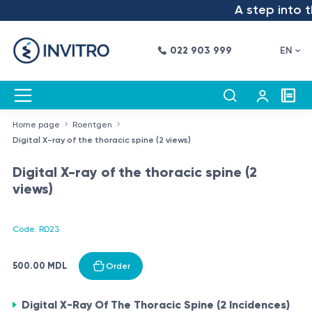
A step into th
022 903 999
EN
Home page
Roentgen
Digital X-ray of the thoracic spine (2 views)
Digital X-ray of the thoracic spine (2
views)
Code: RD23
500.00 MDL
Order
Digital X-Ray Of The Thoracic Spine (2 Incidences)