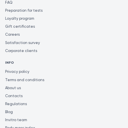
FAQ
Preparation for tests
Loyalty program
Gift certificates
Careers
Satisfaction survey
Corporate clients
INFO
Privacy policy
Terms and conditions
About us
Contacts
Regulations
Blog
Invitro team
Body mass index