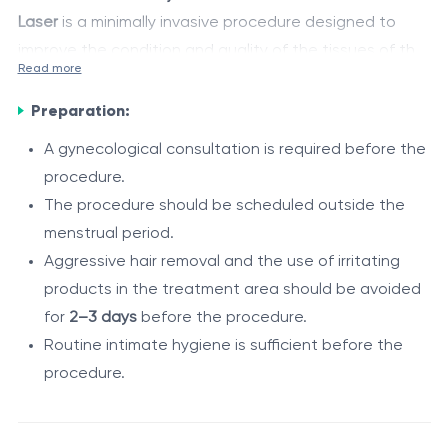
Laser
is a minimally invasive procedure designed to
improve the condition and quality of the tissues of the
Read more
external intimate area. Fractional laser energy creates
The procedure helps improve tissue firmness and
controlled microscopic treatment zones within the skin
Preparation:
elasticity, enhance local hydration, refine skin texture,
and vulvar mucosa, stimulating the body's natural
and reduce changes associated with aging, childbirth,
A gynecological consultation is required before the
regenerative processes, neocollagenesis, and
and hormonal fluctuations.
procedure.
Indications
remodeling of collagen and elastin fibers.
The procedure should be scheduled outside the
The procedure is recommended in the following cases:
menstrual period.
Aggressive hair removal and the use of irritating
reduced tone of the external intimate tissues;
products in the treatment area should be avoided
age-related changes of the external genital area;
for
2–3 days
before the procedure.
postpartum tissue changes;
Routine intimate hygiene is sufficient before the
vulvar dryness and discomfort;
Procedure / Duration
procedure.
decreased skin firmness and elasticity;
The procedure is performed by a gynecologist on an
postpartum or postoperative perineal scars;
outpatient basis.
aesthetic concerns of the external intimate area.