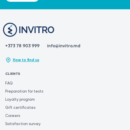
and mucosal tissues;
promotes collagen and elastin synthesis;
improves tissue firmness, elasticity, and hydration;
rapid recovery;
helps improve comfort and the appearance of the
external intimate area.
+373 78 903 999
info@invitro.md
How to find us
CLIENTS
FAQ
Preparation for tests
Loyalty program
Gift certificates
Careers
Satisfaction survey