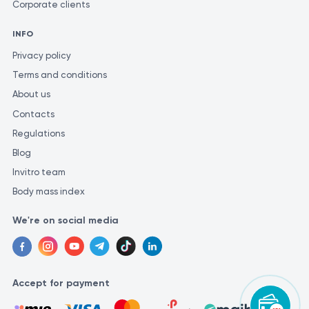
Corporate clients
INFO
Privacy policy
Terms and conditions
About us
Contacts
Regulations
Blog
Invitro team
Body mass index
We're on social media
Accept for payment