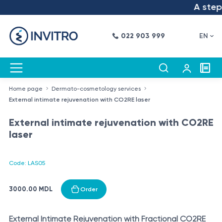
A step i
022 903 999
EN
Home page
Dermato-cosmetology services
External intimate rejuvenation with CO2RE laser
External intimate rejuvenation with CO2RE
laser
Code: LAS05
3000.00 MDL
Order
External Intimate Rejuvenation with Fractional CO2RE