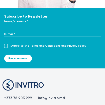
Subscribe to Newsletter
Name/surname *
E-mail *
I Agree to the
Terms and Conditions
and
Privacy policy
Receive news
+373 78 903 999
info@invitro.md