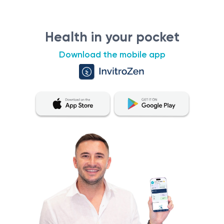
Health in your pocket
Download the mobile app