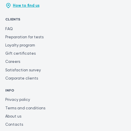
How to find us
CLIENTS
FAQ
Preparation for tests
Loyalty program
Gift certificates
Careers
Satisfaction survey
Corporate clients
INFO
Privacy policy
Terms and conditions
About us
Contacts