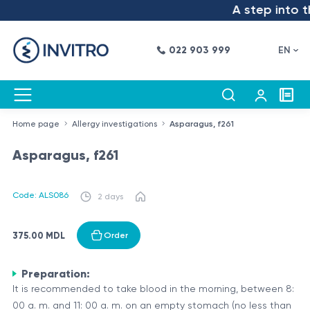
A step into th
022 903 999
EN
Home page
Allergy investigations
Asparagus, f261
Asparagus, f261
Code: ALS086
2 days
375.00 MDL
Order
Preparation:
It is recommended to take blood in the morning, between 8:
00 a. m. and 11: 00 a. m. on an empty stomach (no less than