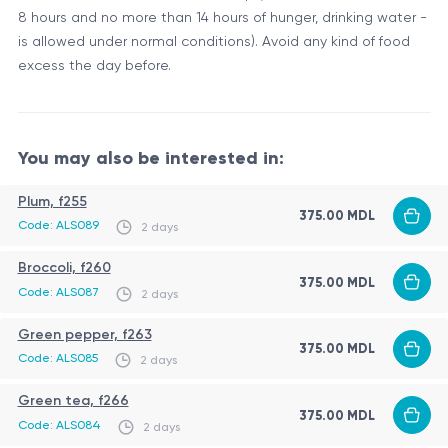
8 hours and no more than 14 hours of hunger, drinking water -
is allowed under normal conditions). Avoid any kind of food
excess the day before.
You may also be interested in:
Plum, f255
375.00 MDL
Code: ALS089
2 days
Broccoli, f260
375.00 MDL
Code: ALS087
2 days
Green pepper, f263
375.00 MDL
Code: ALS085
2 days
Green tea, f266
375.00 MDL
Code: ALS084
2 days