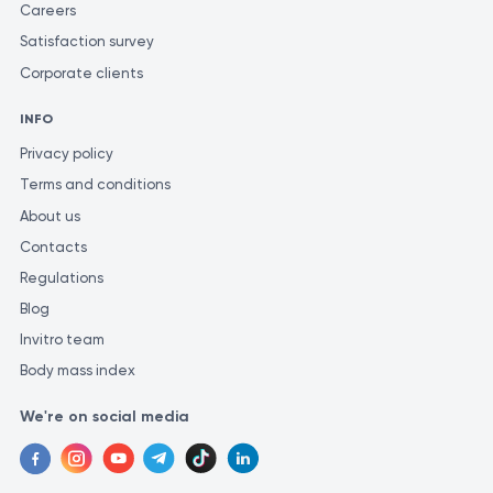
Careers
https://www.endospheres.com/en/
Satisfaction survey
https://www.researchgate.net/publication/381689724_Bi
Corporate clients
https://pubmed.ncbi.nlm.nih.gov/22372471/
INFO
Privacy policy
Terms and conditions
About us
Contacts
Regulations
Blog
Invitro team
Body mass index
We're on social media