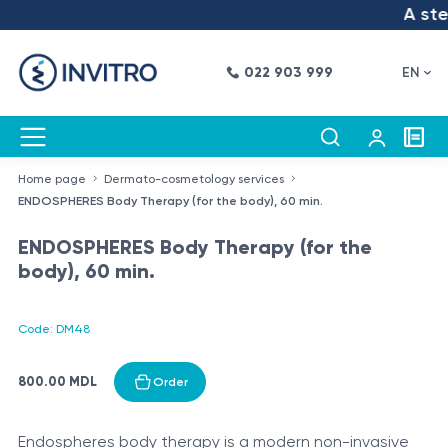
A step
022 903 999
EN
Home page
Dermato-cosmetology services
ENDOSPHERES Body Therapy (for the body), 60 min.
ENDOSPHERES Body Therapy (for the
body), 60 min.
Code: DM48
800.00 MDL
Order
Endospheres body therapy is a modern non-invasive