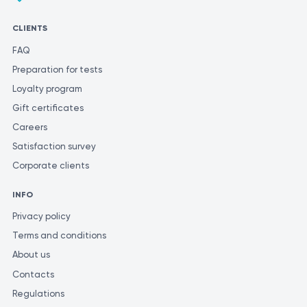
varying methods and units of measurement for similar tests.
CLIENTS
FAQ
Preparation for tests
Loyalty program
Gift certificates
Careers
Satisfaction survey
Corporate clients
INFO
Privacy policy
Terms and conditions
About us
Contacts
Regulations