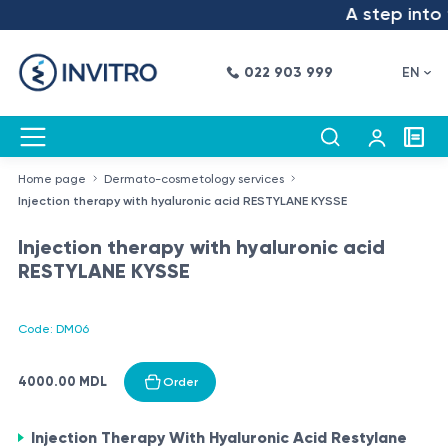
A step into t
022 903 999
EN
Home page
Dermato-cosmetology services
Injection therapy with hyaluronic acid RESTYLANE KYSSE
Injection therapy with hyaluronic acid
RESTYLANE KYSSE
Code: DM06
4000.00 MDL
Order
Injection Therapy With Hyaluronic Acid Restylane