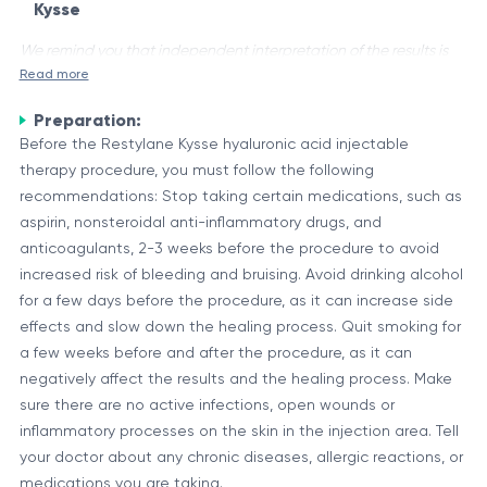
Kysse
We remind you that independent interpretation of the results is
Read more
unacceptable, the information provided below is for reference
purposes only.
Preparation:
Restylane Kysse is a dermal filler made of non-animal-based
Before the Restylane Kysse hyaluronic acid injectable
hyaluronic acid, a naturally occurring substance in the body. It
therapy procedure, you must follow the following
is designed for lip enhancement and reshaping, providing a
recommendations: Stop taking certain medications, such as
softer and more natural-looking result. The hyaluronic acid in
aspirin, nonsteroidal anti-inflammatory drugs, and
Composition and Properties
Restylane Kysse attracts and binds water molecules,
anticoagulants, 2-3 weeks before the procedure to avoid
Restylane Kysse is a clear gel formulation containing cross-
creating a smooth and hydrated appearance.
increased risk of bleeding and bruising. Avoid drinking alcohol
linked hyaluronic acid and a small amount of lidocaine, a
for a few days before the procedure, as it can increase side
local anesthetic that helps minimize discomfort during the
effects and slow down the healing process. Quit smoking for
injection procedure. The unique cross-linking technology used
a few weeks before and after the procedure, as it can
Component
Description
in Restylane Kysse contributes to its longevity and resilience.
negatively affect the results and the healing process. Make
Hyaluronic
A naturally occurring polysaccharide that
sure there are no active infections, open wounds or
Acid
provides hydration and volume
inflammatory processes on the skin in the injection area. Tell
A local anesthetic that helps minimize
your doctor about any chronic diseases, allergic reactions, or
Lidocaine
discomfort during injection
medications you are taking.