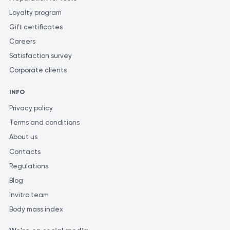
Loyalty program
Gift certificates
Careers
Satisfaction survey
Corporate clients
INFO
Privacy policy
Terms and conditions
About us
Contacts
Regulations
Blog
Invitro team
Body mass index