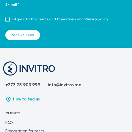
profile
E-mail *
I Agree to the
Terms and Conditions
and
Privacy policy
Receive news
+373 78 903 999
info@invitro.md
How to find us
CLIENTS
FAQ
Preparation for tests