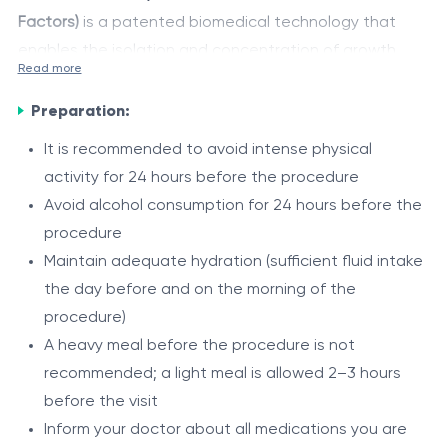
Factors)
is a patented biomedical technology that
enables the isolation and concentration of growth
Read more
factors and regenerative proteins from the patient’s
The obtained concentrate is injected into the
own blood.
Preparation:
affected area and helps reduce inflammation, relieve
pain, improve microcirculation, and accelerate tissue
It is recommended to avoid intense physical
regeneration processes.
activity for 24 hours before the procedure
Indications and treatment protocol are determined
Avoid alcohol consumption for 24 hours before the
individually by the specialist depending on the
procedure
pathology, location of the lesion, and therapeutic
Maintain adequate hydration (sufficient fluid intake
goals.
Areas of use
the day before and on the morning of the
procedure)
Orthopedics and traumatology — joints, tendons,
A heavy meal before the procedure is not
ligaments
recommended; a light meal is allowed 2–3 hours
Dermatology — skin, scars, alopecia, rejuvenation
before the visit
Sports medicine — recovery after sports injuries
Indications
Inform your doctor about all medications you are
Dentistry / maxillofacial surgery — oral and bone