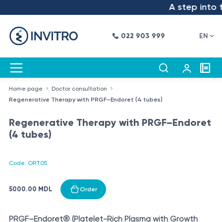
A step into th
022 903 999
EN
Home page
Doctor consultation
Regenerative Therapy with PRGF–Endoret (4 tubes)
Regenerative Therapy with PRGF–Endoret
(4 tubes)
Code: ORT05
5000.00 MDL
Order
PRGF–Endoret® (Platelet-Rich Plasma with Growth