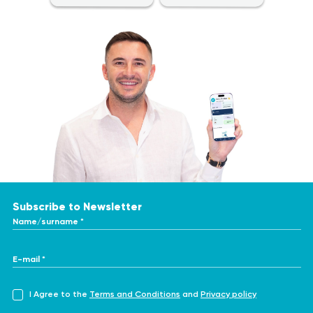
Subscribe to Newsletter
Name/surname *
E-mail *
I Agree to the
Terms and Conditions
and
Privacy policy