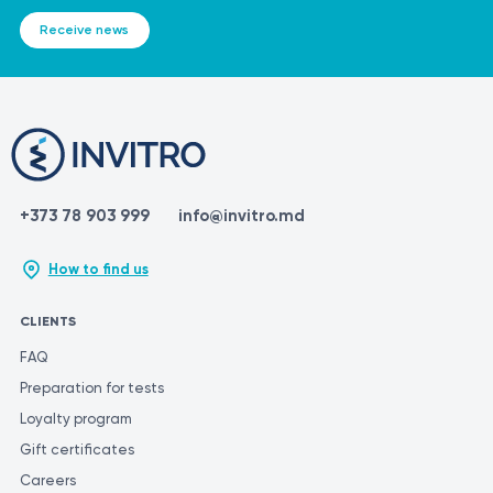
Receive news
+373 78 903 999
info@invitro.md
How to find us
CLIENTS
FAQ
Preparation for tests
Loyalty program
Gift certificates
Careers