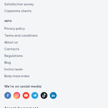
Satisfaction survey
Corporate clients
INFO
Privacy policy
Terms and conditions
About us
Contacts
Regulations
Blog
Invitro team
Body mass index
We're on social media