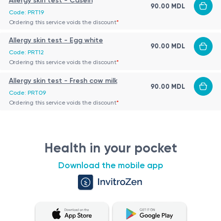
Allergy skin test - Casein
90.00 MDL
Code: PRT19
Ordering this service voids the discount
*
Allergy skin test - Egg white
90.00 MDL
Code: PRT12
Ordering this service voids the discount
*
Allergy skin test - Fresh cow milk
90.00 MDL
Code: PRT09
Ordering this service voids the discount
*
Health in your pocket
Download the mobile app