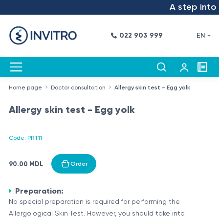
A step into t
022 903 999
EN
Home page
Doctor consultation
Allergy skin test - Egg yolk
Allergy skin test - Egg yolk
Code: PRT11
90.00 MDL
Order
Preparation:
No special preparation is required for performing the
Allergological Skin Test. However, you should take into