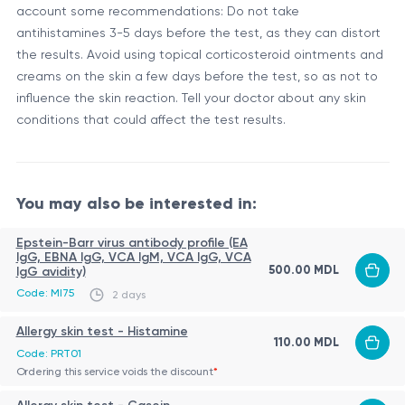
account some recommendations: Do not take
antihistamines 3-5 days before the test, as they can distort
the results. Avoid using topical corticosteroid ointments and
creams on the skin a few days before the test, so as not to
influence the skin reaction. Tell your doctor about any skin
conditions that could affect the test results.
You may also be interested in:
Epstein-Barr virus antibody profile (EA
IgG, EBNA IgG, VCA IgM, VCA IgG, VCA
500.00 MDL
IgG avidity)
Code: MI75
2 days
Allergy skin test - Histamine
110.00 MDL
Code: PRT01
Ordering this service voids the discount
*