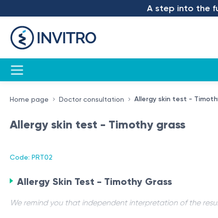
A step into the futu
Allergy skin test - Timot
Home page
Doctor consultation
Allergy skin test - Timothy grass
Code: PRT02
Allergy Skin Test - Timothy Grass
We remind you that independent interpretation of the resul