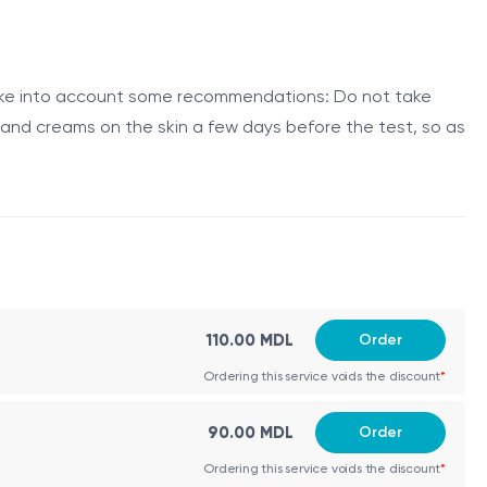
alent allergens in the environment, and the allergy skin
d take into account some recommendations: Do not take
s and creams on the skin a few days before the test, so as
is grass species. During the test, a small amount of
en observed and measured to determine if an allergic
ive individuals.
110.00 MDL
Order
Ordering this service voids the discount
*
orage and testing.
90.00 MDL
Order
site within 15-20 minutes. The size of the wheal is
Ordering this service voids the discount
*