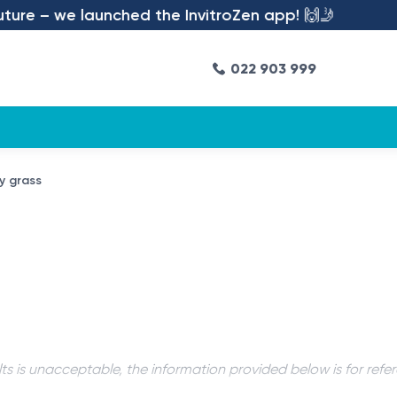
re – we launched the InvitroZen app! 🙌🤳
022 903 999
hy grass
ts is unacceptable, the information provided below is for refe