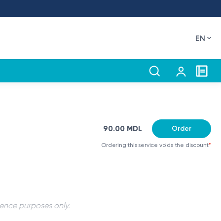
EN
90.00 MDL
Order
Ordering this service voids the discount
*
rence purposes only.