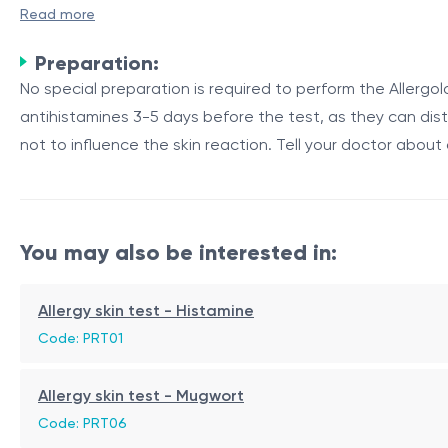
Timothy grass (Phleum pratense) is a species of grass com
Read more
test for Timothy grass is used to detect an individual's sens
Preparation:
Purpose and Mechanism
No special preparation is required to perform the Allerg
antihistamines 3-5 days before the test, as they can dist
The Timothy grass allergy skin test is performed to identif
not to influence the skin reaction. Tell your doctor about 
Timothy grass allergen extract is introduced into the skin
response occurs.
Table 1: Components of Timothy Grass Allergen Extract
You may also be interested in:
Component
Description
Pollen Proteins
Proteins found in the pollen of 
Allergy skin test - Histamine
Grass Extracts
Extracts derived from various 
Code: PRT01
Stabilizing Agents
Substances added to maintain 
Allergy skin test - Mugwort
If an individual is allergic to Timothy grass, the skin will 
Code: PRT06
measured and compared to a control substance to determ