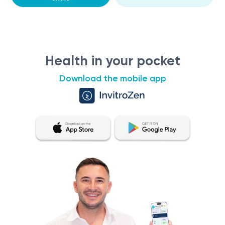
Health in your pocket
Download the mobile app