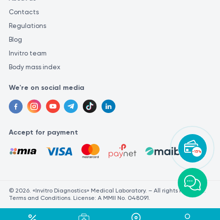
Contacts
Regulations
Blog
Invitro team
Body mass index
We're on social media
Accept for payment
-15%
© 2026. «Invitro Diagnostics» Medical Laboratory. – All rights reserved.
Terms and Conditions. License: A MMII No. 048091.