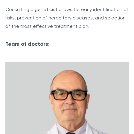
Consulting a geneticist allows for early identification of
risks, prevention of hereditary diseases, and selection
of the most effective treatment plan.
Team of doctors: