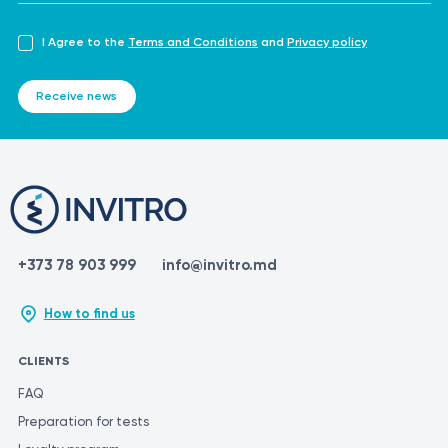
I Agree to the
Terms and Conditions
and
Privacy policy
Receive news
+373 78 903 999
info@invitro.md
How to find us
CLIENTS
FAQ
Preparation for tests