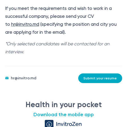
If you meet the requirements and wish to work in a
successful company, please send your CV
to
hr@invitro.md
(specifying the position and city you
are applying for in the email).
*Only selected candidates will be contacted for an
interview.
hr@invitro.md
Submit your resume
Health in your pocket
Download the mobile app