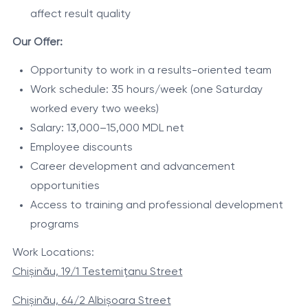
affect result quality
Our Offer:
Opportunity to work in a results-oriented team
Work schedule: 35 hours/week (one Saturday
worked every two weeks)
Salary: 13,000–15,000 MDL net
Employee discounts
Career development and advancement
opportunities
Access to training and professional development
programs
Work Locations:
Chișinău, 19/1 Testemițanu Street
Chișinău, 64/2 Albișoara Street