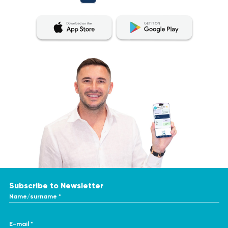
Subscribe to Newsletter
Name/surname *
E-mail *