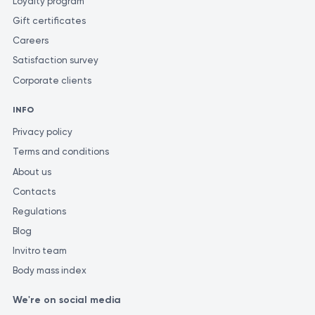
Loyalty program
Gift certificates
Careers
Satisfaction survey
Corporate clients
INFO
Privacy policy
Terms and conditions
About us
Contacts
Regulations
Blog
Invitro team
Body mass index
We're on social media