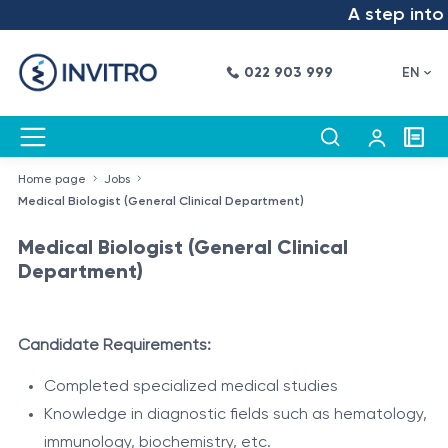
A step into t
022 903 999
EN
Home page
Jobs
Medical Biologist (General Clinical Department)
Medical Biologist (General Clinical
Department)
Candidate Requirements:
Completed specialized medical studies
Knowledge in diagnostic fields such as hematology,
immunology, biochemistry, etc.