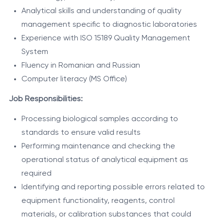
Analytical skills and understanding of quality
management specific to diagnostic laboratories
Experience with ISO 15189 Quality Management
System
Fluency in Romanian and Russian
Computer literacy (MS Office)
Job Responsibilities:
Processing biological samples according to
standards to ensure valid results
Performing maintenance and checking the
operational status of analytical equipment as
required
Identifying and reporting possible errors related to
equipment functionality, reagents, control
materials, or calibration substances that could