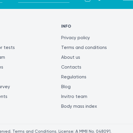
INFO
Privacy policy
r tests
Terms and conditions
ram
About us
es
Contacts
Regulations
urvey
Blog
ents
Invitro team
Body mass index
served. Terms and Conditions. License: A MMII No. 048091.