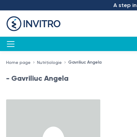
A step into
Gavriliuc Angela
Home page
Nutrițiologie
- Gavriliuc Angela