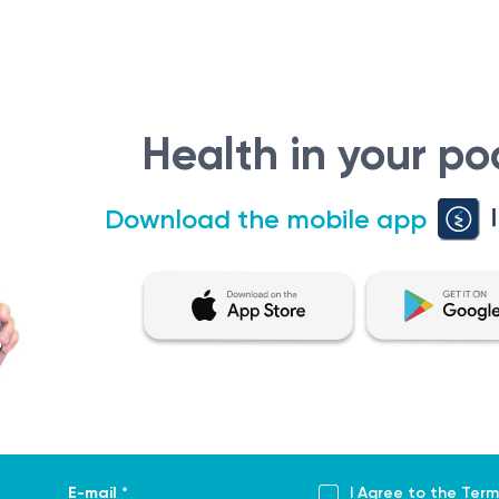
Health in your po
Download the mobile app
E-mail *
I Agree to the
Term