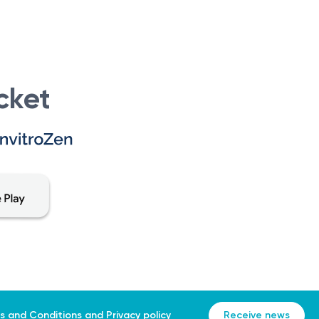
cket
s and Conditions
and
Privacy policy
Receive news