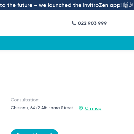
 the future – we launched the InvitroZen app! 🙌🤳
022 903 999
Consultation:
Chisinau, 64/2 Albisoara Street
On map