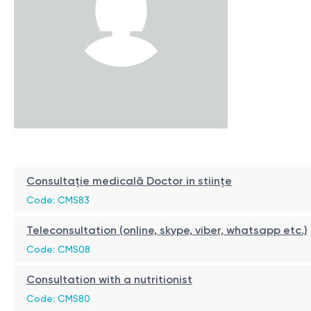
Consultație medicală Doctor in stiințe
Code: CMS83
Teleconsultation (online, skype, viber, whatsapp etc.)
Code: CMS08
Consultation with a nutritionist
Code: CMS80