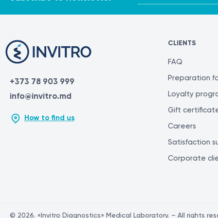
CLIENTS
FAQ
Preparation fo
+373 78 903 999
Loyalty prog
info@invitro.md
Gift certificat
How to find us
Careers
Satisfaction s
Corporate cli
© 2026. «Invitro Diagnostics» Medical Laboratory. – All rights re