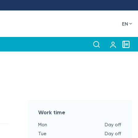
EN
Work time
Mon
Day off
Tue
Day off