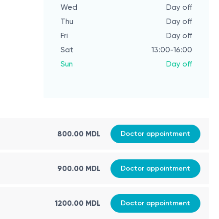
Wed
Day off
Thu
Day off
Fri
Day off
Sat
13:00-16:00
Sun
Day off
800.00 MDL
Doctor appointment
900.00 MDL
Doctor appointment
1200.00 MDL
Doctor appointment