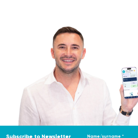
Name/surname *
Subscribe to Newsletter