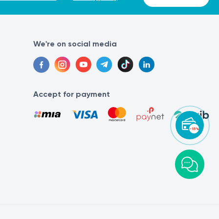
We're on social media
Accept for payment
-15%