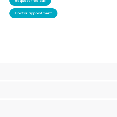
Request free call
Doctor appointment