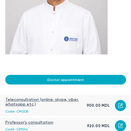
Doctor appointment
Teleconsultation (online, skype, viber,
whatsapp etc.)
900.00 MDL
Code: CMS08
Professor's consultation
920.00 MDL
Code: CMS14