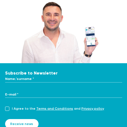
Subscribe to Newsletter
Name/surname *
E-mail *
I Agree to the
Terms and Conditions
and
Privacy policy
Receive news