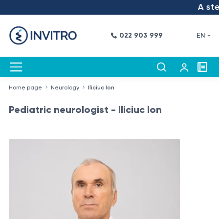
A step
022 903 999
EN
Home page
Neurology
Iliciuc Ion
Pediatric neurologist - Iliciuc Ion