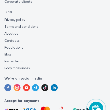
Corporate clients
INFO
Privacy policy
Terms and conditions
About us
Contacts
Regulations
Blog
Invitro team
Body mass index
We're on social media
Accept for payment