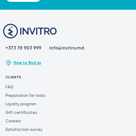
+373 78 903 999
info@invitro.md
How to find us
CLIENTS
FAQ
Preparation for tests
Loyalty program
Gift certificates
Careers
Satisfaction survey