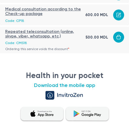
Medical consultation according to the
Check-up package
600.00 MDL
Code: CP18
Repeated teleconsultation (online,
skype, viber, whatsapp, etc.)
500.00 MDL
Code: CMS18
Ordering this service voids the discount
*
Health in your pocket
Download the mobile app