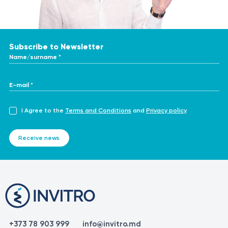
Subscribe to Newsletter
Name/surname *
E-mail *
I Agree to the
Terms and Conditions
and
Privacy policy
Receive news
+373 78 903 999
info@invitro.md