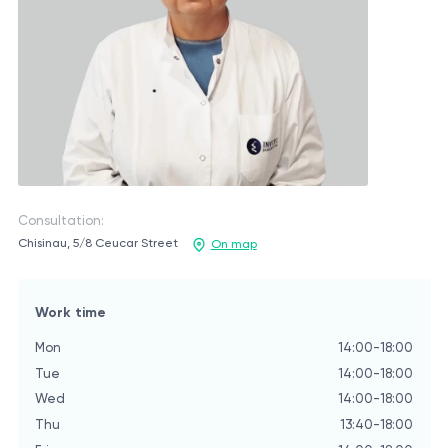
Consultation:
Chisinau, 5/8 Ceucar Street
On map
Work time
Mon
14:00-18:00
Tue
14:00-18:00
Wed
14:00-18:00
Thu
13:40-18:00