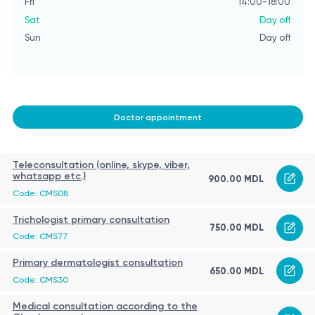
Fri
14:00-18:00
Sat
Day off
Sun
Day off
Doctor appointment
Teleconsultation (online, skype, viber,
whatsapp etc.)
900.00 MDL
Code: CMS08
Trichologist primary consultation
750.00 MDL
Code: CMS77
Primary dermatologist consultation
650.00 MDL
Code: CMS30
Medical consultation according to the