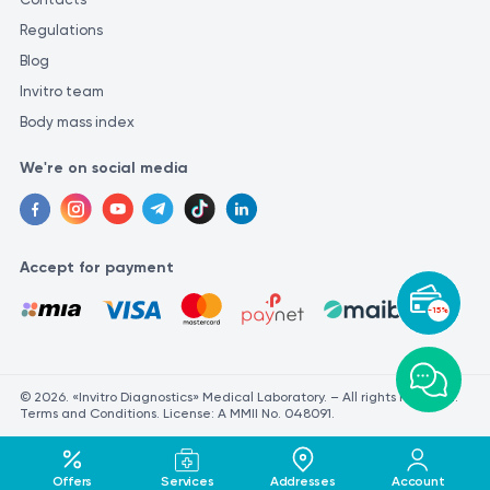
Regulations
Blog
Invitro team
Body mass index
We're on social media
Accept for payment
-15%
© 2026. «Invitro Diagnostics» Medical Laboratory. – All rights reserved.
Terms and Conditions. License: A MMII No. 048091.
Offers
Services
Addresses
Account