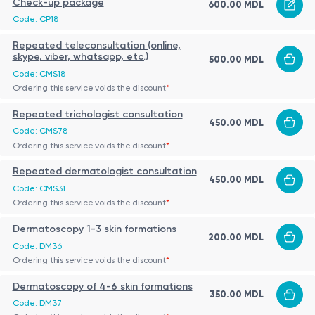
Check-up package
600.00 MDL
Code: CP18
Repeated teleconsultation (online,
skype, viber, whatsapp, etc.)
500.00 MDL
Code: CMS18
Ordering this service voids the discount
*
Repeated trichologist consultation
450.00 MDL
Code: CMS78
Ordering this service voids the discount
*
Repeated dermatologist consultation
450.00 MDL
Code: CMS31
Ordering this service voids the discount
*
Dermatoscopy 1-3 skin formations
200.00 MDL
Code: DM36
Ordering this service voids the discount
*
Dermatoscopy of 4-6 skin formations
350.00 MDL
Code: DM37