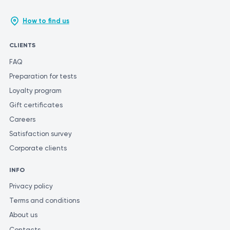
How to find us
CLIENTS
FAQ
Preparation for tests
Loyalty program
Gift certificates
Careers
Satisfaction survey
Corporate clients
INFO
Privacy policy
Terms and conditions
About us
Contacts