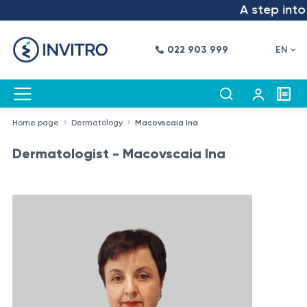
A step into t
022 903 999
EN
Home page
Dermatology
Macovscaia Ina
Dermatologist - Macovscaia Ina