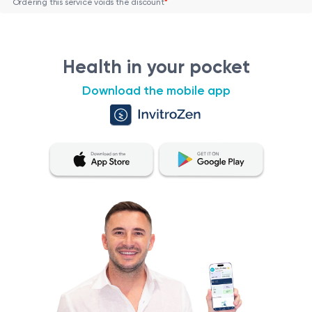
Ordering this service voids the discount
*
Health in your pocket
Download the mobile app