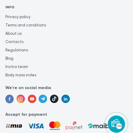
INFO
Privacy policy
Terms and conditions
About us
Contacts
Regulations
Blog
Invitro team
Body mass index
We're on social media
Accept for payment
-15%