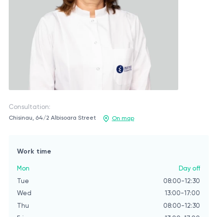
Consultation:
Chisinau, 64/2 Albisoara Street
On map
Work time
Mon
Day off
Tue
08:00-12:30
Wed
13:00-17:00
Thu
08:00-12:30