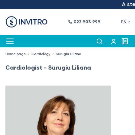
A step
022 903 999
EN
Home page
Cardiology
Surugiu Liliana
Cardiologist - Surugiu Liliana