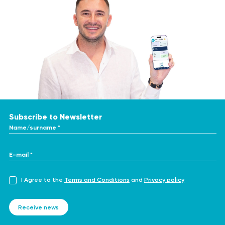
Subscribe to Newsletter
Name/surname *
E-mail *
I Agree to the
Terms and Conditions
and
Privacy policy
Receive news