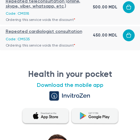
Repeated teleconsultation (online,
skype, viber, whatsapp, etc.)
500.00 MDL
Code: CMS18
Ordering this service voids the discount
*
Repeated cardiologist consultation
450.00 MDL
Code: CMS35
Ordering this service voids the discount
*
Health in your pocket
Download the mobile app