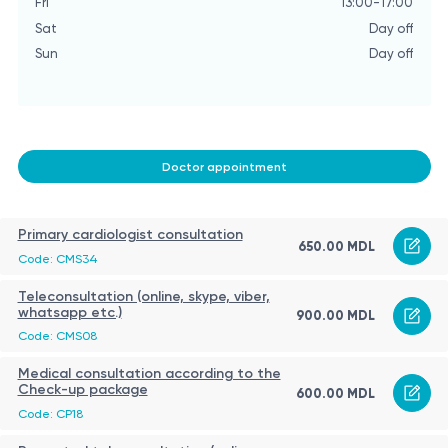
Fri
13:00-17:00
Sat
Day off
Sun
Day off
Doctor appointment
Primary cardiologist consultation
650.00 MDL
Code: CMS34
Teleconsultation (online, skype, viber,
whatsapp etc.)
900.00 MDL
Code: CMS08
Medical consultation according to the
Check-up package
600.00 MDL
Code: CP18