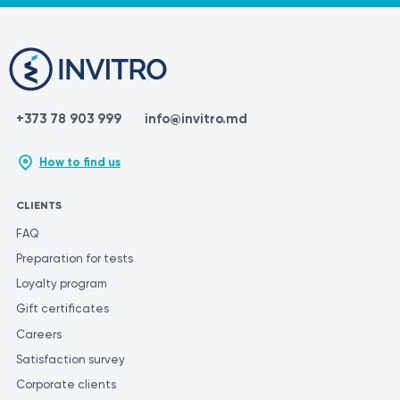
+373 78 903 999
info@invitro.md
How to find us
CLIENTS
FAQ
Preparation for tests
Loyalty program
Gift certificates
Careers
Satisfaction survey
Corporate clients