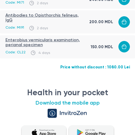
Code: MI71
Safe and minimally invasive procedures for children
2 days
Antibodies to Opisthorchis felineus,
Advantages
IgG
200.00 MDL
Code: MI91
Comprehensive screening for common parasitic
2 days
infections
Enterobius vermicularis examination,
perianal specimen
Detection of hidden or chronic infections
150.00 MDL
Code: CL22
4 days
Suitable for preventive care
Laboratory report
Fast and reliable diagnostics
Results include interpretation of immunological
Price without discount : 1080.00 Lei
parameters.
If needed, the physician may recommend additional
Health in your pocket
testing.
Download the mobile app