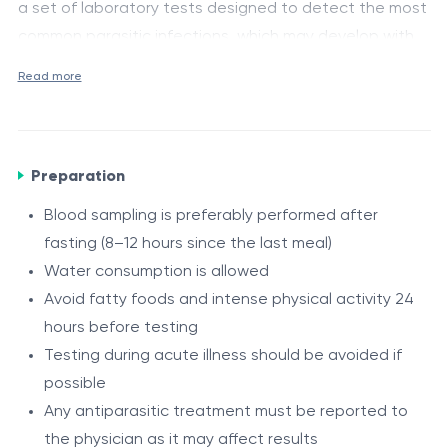
a set of laboratory tests designed to detect the most
common parasitic infections, which may develop with
mild or non-specific symptoms. It allows the
Medical purpose and indications
Read more
assessment of helminth infections, protozoan
Screening for parasitic infections in children
infections, and early detection of intestinal parasitic
Gastrointestinal symptoms (abdominal pain,
diseases.
bloating, unstable bowel movements)
Preparation
Reduced appetite, fatigue, weakness
Blood sampling is preferably performed after
Serological helminth testing
Unexplained allergic manifestations
fasting (8–12 hours since the last meal)
Antibodies to Toxocara canis, IgG
– indicate immune
Anal itching, especially at night
Water consumption is allowed
response to toxocariasis.
Frequent respiratory or general infections
Avoid fatty foods and intense physical activity 24
Antibodies to Ascaris lumbricoides, IgG
– indicate
Attendance in group settings (kindergarten, school)
hours before testing
exposure or infection with roundworms.
Preventive screening in endemic areas or
Testing during acute illness should be avoided if
suspected exposure
Antibodies to Opisthorchis felineus, IgG
– used for
possible
diagnosis of opisthorchiasis affecting liver and bile
Any antiparasitic treatment must be reported to
ducts.
the physician as it may affect results