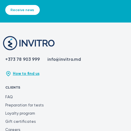
Receive news
+373 78 903 999
info@invitro.md
How to find us
CLIENTS
FAQ
Preparation for tests
Loyalty program
Gift certificates
Careers