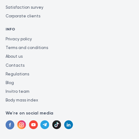
Satisfaction survey
Corporate clients
INFO
Privacy policy
Terms and conditions
About us
Contacts
Regulations
Blog
Invitro team
Body mass index
We're on social media