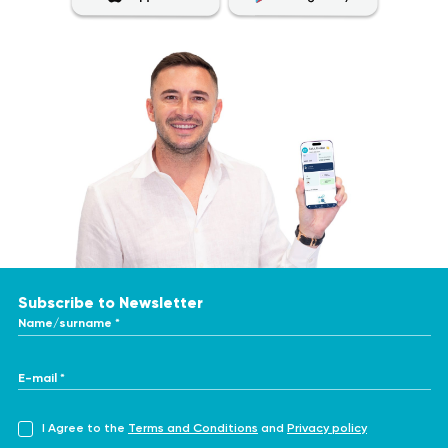
Subscribe to Newsletter
Name/surname *
E-mail *
I Agree to the
Terms and Conditions
and
Privacy policy