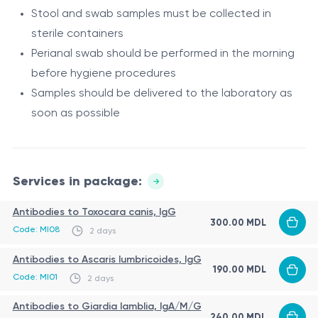
Stool and swab samples must be collected in
Protozoan testing
sterile containers
Antibodies to Giardia lamblia, IgA/M/G – detect
Perianal swab should be performed in the morning
giardiasis, a protozoan infection affecting the small
before hygiene procedures
intestine and digestion.
Parasitological examination
Samples should be delivered to the laboratory as
Perianal swab for enterobiasis detects Enterobius
soon as possible
vermicularis (pinworms), one of the most common
intestinal parasites in children.
Influencing factors and limitations
Services in package:
Antibodies may persist after past infection
Early stages may show low serological levels
Antibodies to Toxocara canis, IgG
300.00 MDL
Antiparasitic treatment may affect results
Code: MI08
2 days
Improper sample collection reduces accuracy
Procedure
Antibodies to Ascaris lumbricoides, IgG
190.00 MDL
Code: MI01
2 days
Venous blood sampling
Morning perianal swab before hygiene
Antibodies to Giardia lamblia, IgA/M/G
240.00 MDL