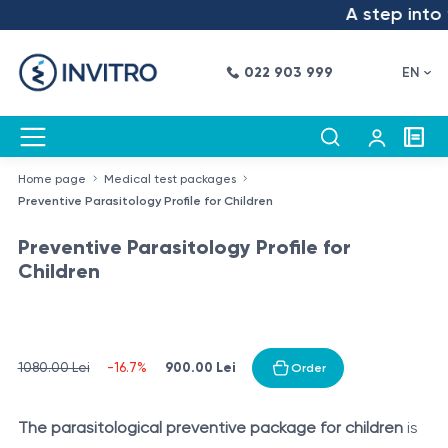
A step into t
022 903 999
EN
Home page
Medical test packages
Preventive Parasitology Profile for Children
Preventive Parasitology Profile for
Children
900.00 Lei
1080.00 Lei
-16.7%
Order
The parasitological preventive package for children
is