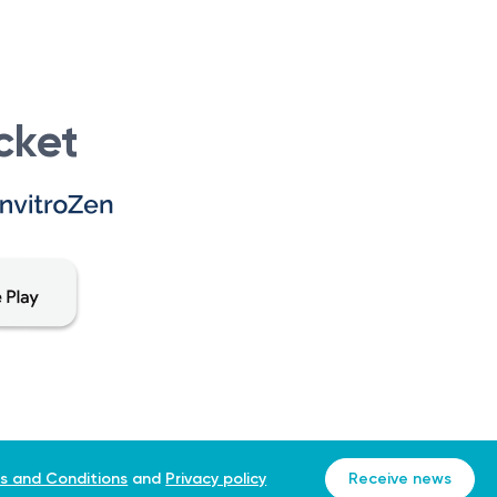
cket
s and Conditions
and
Privacy policy
Receive news