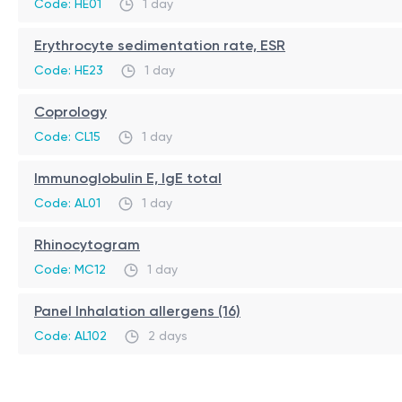
Code: HE01
1 day
no direct contact with allergens (unlike skin tests)
suitable for children and adults
Erythrocyte sedimentation rate, ESR
can be performed during allergy exacerbation
Code: HE23
1 day
highly informative for primary screening
Coprology
Code: CL15
1 day
Immunoglobulin E, IgE total
Code: AL01
1 day
Rhinocytogram
Code: MC12
1 day
Panel Inhalation allergens (16)
Code: AL102
2 days