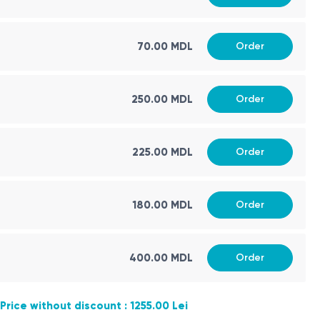
70.00 MDL
Order
250.00 MDL
Order
225.00 MDL
Order
180.00 MDL
Order
400.00 MDL
Order
Price without discount : 1255.00 Lei