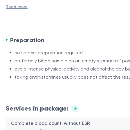
Indications
Read more
frequent runny or congested nose
sneezing, itching in the nose or eyes
tearing
Preparation
prolonged cough without a clear cause
Procedure / Duration
suspected allergic rhinitis or bronchial asthma
The test includes several analyses: venous blood sampling
no special preparation required
seasonal symptoms (spring/autumn)
(coprogram) and rhinocytogram. Laboratory testing of a pa
preferably blood sample on an empty stomach (if pos
family history of allergies
within a few days.
avoid intense physical activity and alcohol the day b
Contraindications
taking antihistamines usually does not affect the resu
There are no absolute contraindications. Relative: acute 
Rehabilitation / Restrictions
Not required. After the tests, the patient can immediately
Services in package:
Advantages
Complete blood count, without ESR
safe and non-invasive method