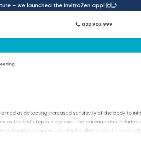
e – we launched the InvitroZen app! 🙌🤳
022 903 999
reening
n aimed at detecting increased sensitivity of the body to inh
serves as the first step in diagnosis. The package also include
den food intolerances can amplify allergic reactions and af
de personalized recommendations.