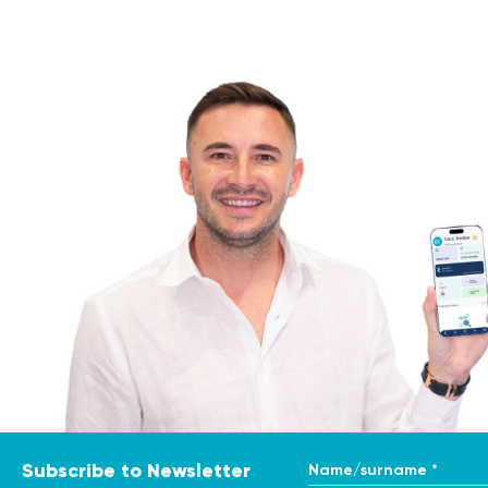
Name/surname *
Subscribe to Newsletter