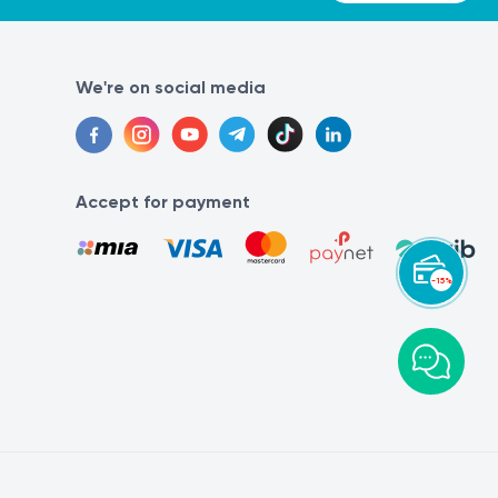
We're on social media
Accept for payment
-15%