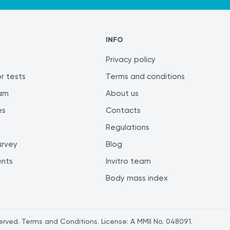
INFO
Privacy policy
r tests
Terms and conditions
ram
About us
es
Contacts
Regulations
urvey
Blog
ents
Invitro team
Body mass index
served. Terms and Conditions. License: A MMII No. 048091.