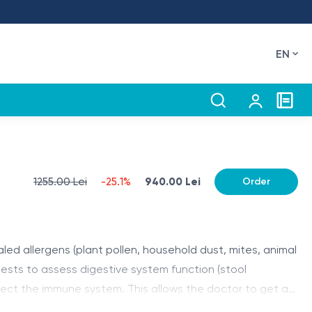
EN
1255.00 Lei
-25.1%
940.00 Lei
Order
aled allergens (plant pollen, household dust, mites, animal
s tests to assess digestive system function (stool
fect the immune system. This allows the doctor to get a