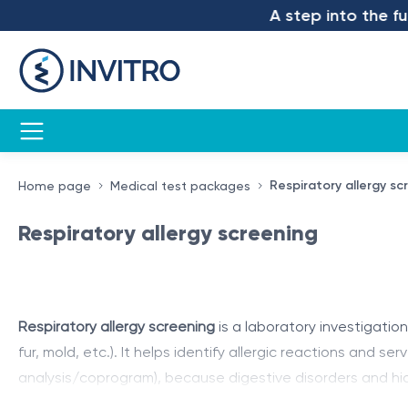
A step into the futur
Respiratory allergy sc
Home page
Medical test packages
Respiratory allergy screening
Respiratory allergy screening
is a laboratory investigatio
fur, mold, etc.). It helps identify allergic reactions and 
analysis/coprogram), because digestive disorders and hid
complete evaluation of the patient’s condition
and provi