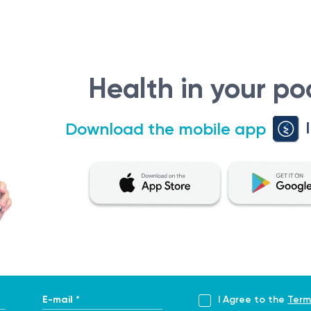
Health in your po
Download the mobile app
E-mail *
I Agree to the
Term