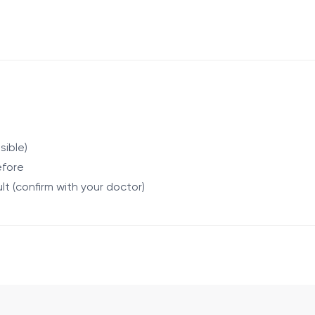
 for complete blood count, total IgE, and erythrocyte sedime
nel of 16 inhaled allergens is also performed. The overall p
sible)
efore
lt (confirm with your doctor)
infectious diseases, severe general condition (at the discret
 return to normal activities.