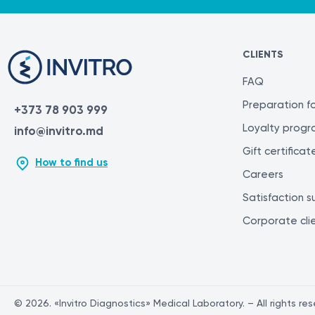
CLIENTS
FAQ
Preparation fo
+373 78 903 999
Loyalty prog
info@invitro.md
Gift certificat
How to find us
Careers
Satisfaction s
Corporate cli
© 2026. «Invitro Diagnostics» Medical Laboratory. – All rights re