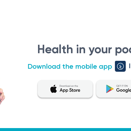
Health in your po
Download the mobile app