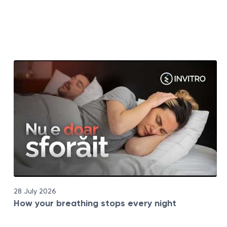
28 July 2026
How your breathing stops every night