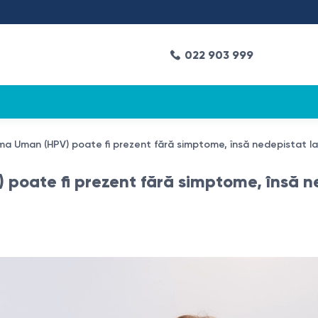
022 903 999
loma Uman (HPV) poate fi prezent fără simptome, însă nedepistat la
 poate fi prezent fără simptome, însă ne