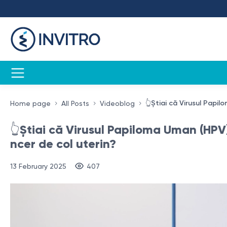
👆Știai că Virusul Papi
Home page
All Posts
Videoblog
👆Știai că Virusul Papiloma Uman (HPV)
ncer de col uterin?
13 February 2025
407