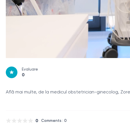
Evaluare
0
Află mai multe, de la medicul obstetrician-ginecolog, Zo
0
Comments : 0