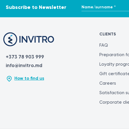
Name/surname *
Subscribe to Newsletter
CLIENTS
FAQ
Preparation fo
+373 78 903 999
Loyalty prog
info@invitro.md
Gift certificat
How to find us
Careers
Satisfaction s
Corporate cli