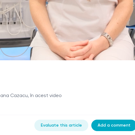
reana Cazacu, în acest video
Evaluate this article
Add a comment