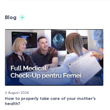
Blog
4 August 2026
How to properly take care of your mother’s
health?