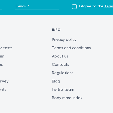
E-mail *
I Agree to the
Term
INFO
Privacy policy
r tests
Terms and conditions
ram
About us
es
Contacts
Regulations
urvey
Blog
ents
Invitro team
Body mass index