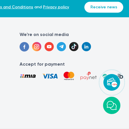
s and Conditions
and
Privacy policy
Receive news
We're on social media
Accept for payment
-15%