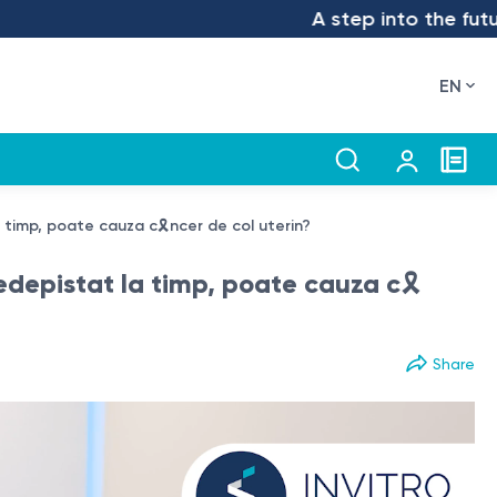
A step into the future – we 
EN
 timp, poate cauza c🎗️ncer de col uterin?
depistat la timp, poate cauza c🎗️
Share