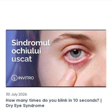
30 July 2026
How many times do you blink in 10 seconds? |
Dry Eye Syndrome