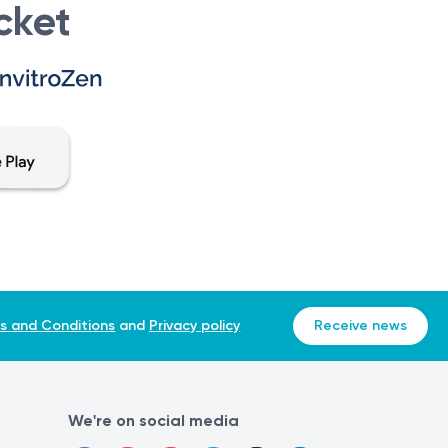
cket
endoscopic-sinus-surgery
s and Conditions
and
Privacy policy
Receive news
We're on social media