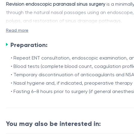
Revision endoscopic paranasal sinus surgery
is a minimall
through the natural nasal passages using an endoscope, all
polyps, and restoration of sinus drainage pathways.
Read more
The procedure aims to remove pathological mucosa and po
and drainage, improves nasal breathing, olfaction, and 
Preparation:
Indications
• Repeat ENT consultation, endoscopic examination, an
• Blood tests (complete blood count, coagulation profil
• Recurrence of chronic polypous rhinosinusitis after init
• Temporary discontinuation of anticoagulants and NSA
• Residual or newly formed polyps
• Nasal hygiene and, if indicated, preoperative therapy (i
Procedure / Duration
• Ineffectiveness of medical therapy
• Fasting 6–8 hours prior to surgery (if general anesthes
• Persistent symptoms: nasal obstruction, purulent disch
The surgery is performed through the nostrils, without e
• Postoperative complications: adhesions, ostial oblite
The surgeon removes recurrent polyps and pathological m
navigation may be used if necessary.
You may also be interested in: