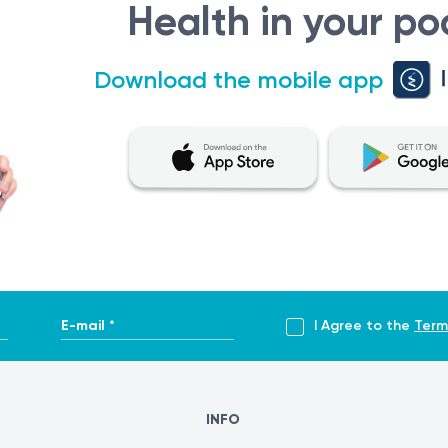
Health in your po
ostoperative supervision
my.clevelandclinic.org/health/treatments/17478-functional-
Download the mobile app
s-surgery
rurgia-endoscopica-functionala-sinusurilor-fess
E-mail *
I Agree to the
Term
INFO