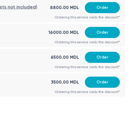
 day; outpatient monitoring 2–3 weeks. Long-term anti-
sts not included)
8800.00 MDL
Order
Ordering this service voids the discount
*
16000.00 MDL
Order
Ordering this service voids the discount
*
6500.00 MDL
Order
Ordering this service voids the discount
*
3500.00 MDL
Order
Ordering this service voids the discount
*