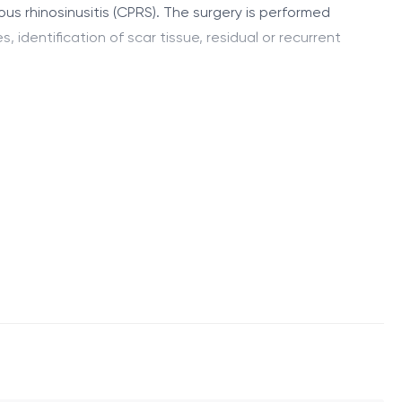
ous rhinosinusitis (CPRS). The surgery is performed
 identification of scar tissue, residual or recurrent
atomical sinus ostia. This restores sinus ventilation
anatomical patency of all affected sinuses. Surgical