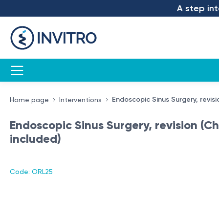
A step into 
Endoscopic Sinus Surgery, revisi
Home page
Interventions
Endoscopic Sinus Surgery, revision (Ch
included)
Code: ORL25