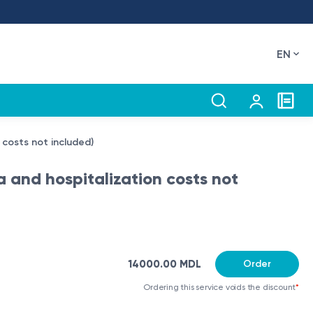
EN
n costs not included)
a and hospitalization costs not
14000.00 MDL
Order
Ordering this service voids the discount
*