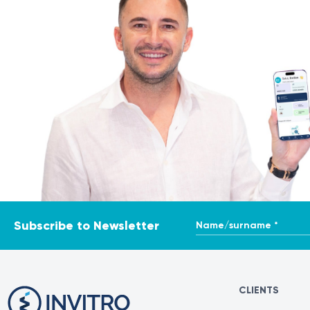
Sources
• Individualized patient approach and comprehensive p
https://www.ncbi.nlm.nih.gov/books/NBK563202/
https://
https://www.healthdirect.gov.au/surgery/endoscopic-sinu
https://www.reginamaria.ro/ponderas/specialitati/orl/chi
Name/surname *
Subscribe to Newsletter
CLIENTS