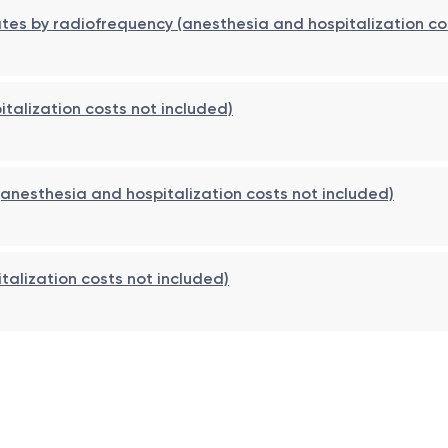
ay be applied for 24–48 hours. Hospitalization is usually 1
nates by radiofrequency (anesthesia and hospitalization co
oids, nasal irrigations, and, if indicated, immunotherapy.
alization costs not included)
(anesthesia and hospitalization costs not included)
talization costs not included)
 risk