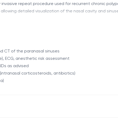
y invasive repeat procedure used for recurrent chronic polyp
owing detailed visualization of the nasal cavity and sinuses,
lyps, eliminate adhesions and scar tissue, and widen the an
enhances the effectiveness of subsequent medical therapy.
d CT of the paranasal sinuses
e), ECG, anesthetic risk assessment
ial FESS
IDs as advised
ntranasal corticosteroids, antibiotics)
ia)
arge, anosmia, recurrent sinusitis
xternal incisions, under general anesthesia.
ration, mucoceles
ucosa, eliminates adhesions and scar tissue, and restores 