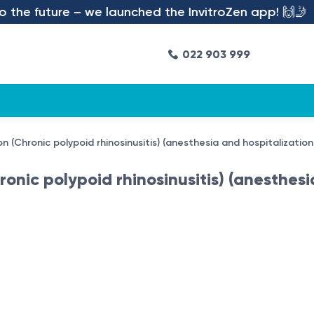
the future – we launched the InvitroZen app! 🙌🤳
022 903 999
on (Chronic polypoid rhinosinusitis) (anesthesia and hospitalizatio
ronic polypoid rhinosinusitis) (anesthesi