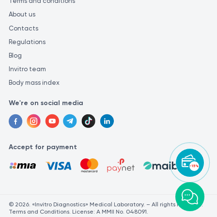
Terms and conditions
About us
Contacts
Regulations
Blog
Invitro team
Body mass index
We're on social media
Accept for payment
-15%
© 2026. «Invitro Diagnostics» Medical Laboratory. – All rights reserved.
Terms and Conditions. License: A MMII No. 048091.