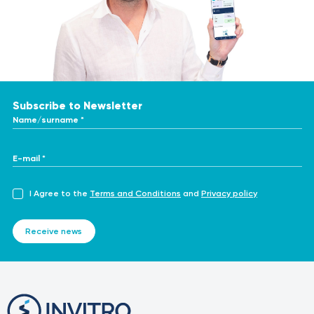
Subscribe to Newsletter
Name/surname *
E-mail *
I Agree to the
Terms and Conditions
and
Privacy policy
Receive news