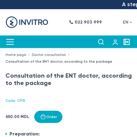
A step 
022 903 999
EN
Home page
Doctor consultation
Consultation of the ENT doctor, according to the package
Consultation of the ENT doctor, according
to the package
Code: CP15
650.00 MDL
Order
Preparation: