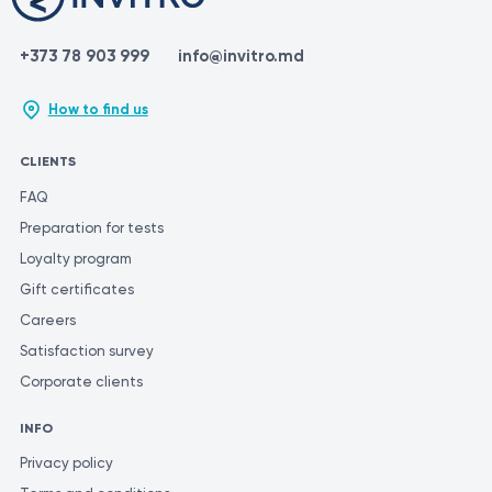
+373 78 903 999
info@invitro.md
How to find us
CLIENTS
FAQ
Preparation for tests
Loyalty program
Gift certificates
Careers
Satisfaction survey
Corporate clients
INFO
Privacy policy