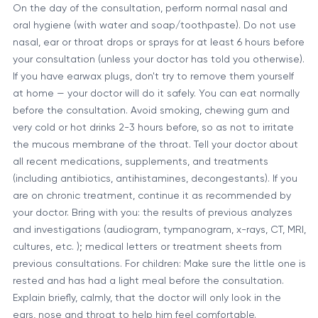
On the day of the consultation, perform normal nasal and
oral hygiene (with water and soap/toothpaste). Do not use
nasal, ear or throat drops or sprays for at least 6 hours before
your consultation (unless your doctor has told you otherwise).
If you have earwax plugs, don't try to remove them yourself
at home — your doctor will do it safely. You can eat normally
before the consultation. Avoid smoking, chewing gum and
very cold or hot drinks 2-3 hours before, so as not to irritate
the mucous membrane of the throat. Tell your doctor about
all recent medications, supplements, and treatments
(including antibiotics, antihistamines, decongestants). If you
are on chronic treatment, continue it as recommended by
your doctor. Bring with you: the results of previous analyzes
and investigations (audiogram, tympanogram, x-rays, CT, MRI,
cultures, etc. ); medical letters or treatment sheets from
previous consultations. For children: Make sure the little one is
rested and has had a light meal before the consultation.
Explain briefly, calmly, that the doctor will only look in the
ears, nose and throat to help him feel comfortable.