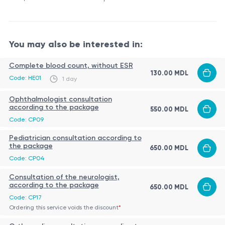
You may also be interested in:
Complete blood count, without ESR
130.00 MDL
Code: HE01
1 day
Ophthalmologist consultation
according to the package
550.00 MDL
Code: CP09
Pediatrician consultation according to
the package
650.00 MDL
Code: CP04
Consultation of the neurologist,
according to the package
650.00 MDL
Code: CP17
Ordering this service voids the discount
*