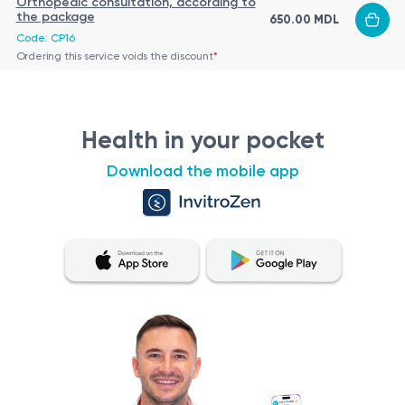
Orthopedic consultation, according to
the package
650.00 MDL
Code: CP16
Ordering this service voids the discount
*
Health in your pocket
Download the mobile app