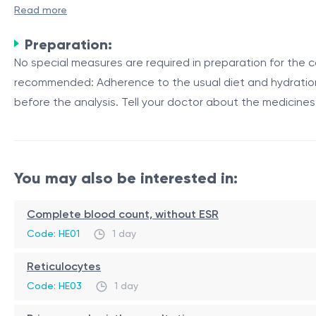
A repeated infectious disease specialist consultation is 
Read more
diseases. This consultation allows for ongoing monitorin
Preparation:
Purpose and Importance
No special measures are required in preparation for the co
recommended: Adherence to the usual diet and hydration r
Infectious diseases can be complex and may require long-t
before the analysis. Tell your doctor about the medicines
reasons:
Reason
Description
Treatment Evaluation
The specialist can assess the 
You may also be interested in:
Disease Progression
Infectious diseases can progres
Antibiotic Resistance
Repeated consultations help mo
Complete blood count, without ESR
Regular follow-up consultations with an infectious disea
Code: HE01
1 day
and minimizing the risk of complications or the developmen
Reticulocytes
Role of Repeated Infectious Disease Specialist Co
Code: HE03
1 day
Repeated consultation with an infectious disease special