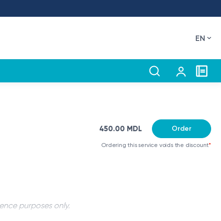
EN
450.00 MDL
Order
Ordering this service voids the discount
*
rence purposes only.