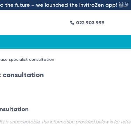
the future – we launched the InvitroZen app! 🙌🤳
022 903 999
ase specialist consultation
t consultation
nsultation
ts is unacceptable, the information provided below is for refe