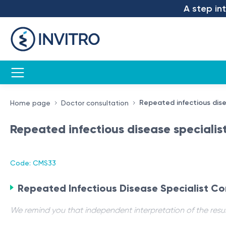
A step into 
Repeated infectious dise
Home page
Doctor consultation
Repeated infectious disease specialis
Code: CMS33
Repeated Infectious Disease Specialist Co
We remind you that independent interpretation of the resul