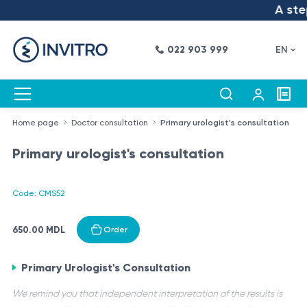
A step
022 903 999
EN
Home page
Doctor consultation
Primary urologist's consultation
Primary urologist's consultation
Code: CMS52
650.00 MDL
Order
Primary Urologist's Consultation
We remind you that independent interpretation of the results is