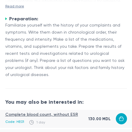
unacceptable, the information provided below is for reference
Read more
purposes only.
Preparation:
A primary urologist's consultation is an initial visit with a
Familiarize yourself with the history of your complaints and
medical professional specializing in the diagnosis and
symptoms. Write them down in chronological order, their
treatment of conditions related to the urinary tract and male
frequency and intensity. Make a list of the medications,
reproductive system. During this consultation, the urologist
The Purpose of a Primary Urologist's Consultation
vitamins, and supplements you take. Prepare the results of
will gather information about your medical history, current
The primary objectives of this consultation are to evaluate
recent tests and investigations related to urological
symptoms, and conduct a physical examination to
your concerns, identify potential urological issues, and
problems (if any). Prepare a list of questions you want to ask
determine the underlying cause of your condition.
develop an appropriate treatment plan. The urologist will
your urologist. Think about your risk factors and family history
discuss your symptoms in detail, inquire about any family
of urological diseases.
Potential
history of urological conditions, and may order additional
Areas of
Description
tests or diagnostic procedures if necessary.
Evaluation
Urinary Tract
Conditions affecting the kidneys, bladder,
You may also be interested in:
Disorders
or urethra
Complete blood count, without ESR
Male
130.00 MDL
Concerns related to the prostate, testicles,
Code: HE01
1 day
Reproductive
or infertility
System