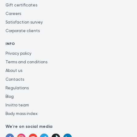
Gift certificates
Careers
Satisfaction survey
Corporate clients
INFO
Privacy policy
Terms and conditions
About us
Contacts
Regulations
Blog
Invitro team
Body mass index
We're on social media