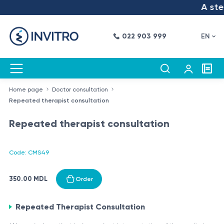
A step
022 903 999
EN
Home page
Doctor consultation
Repeated therapist consultation
Repeated therapist consultation
Code: CMS49
350.00 MDL
Order
Repeated Therapist Consultation