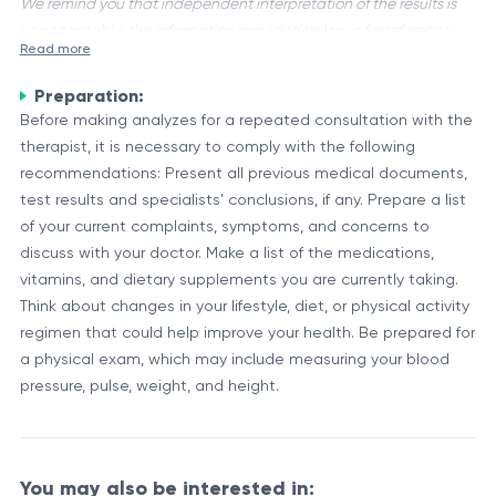
We remind you that independent interpretation of the results is
unacceptable, the information provided below is for reference
Read more
purposes only.
Preparation:
Repeated Therapist Consultation is a form of psychotherapy
Before making analyzes for a repeated consultation with the
where a client meets with the same therapist on multiple
therapist, it is necessary to comply with the following
occasions. This approach allows for the development of a
recommendations: Present all previous medical documents,
therapeutic relationship and continuity in the treatment
The Benefits of Repeated Therapist Consultation
test results and specialists' conclusions, if any. Prepare a list
process. The therapist gains a deep understanding of the
The repeated interaction with the same therapist offers
of your current complaints, symptoms, and concerns to
client's unique circumstances, challenges, and goals,
several advantages. It fosters trust and rapport between the
discuss with your doctor. Make a list of the medications,
enabling them to tailor the therapy to the client's specific
client and the therapist, creating a safe and supportive
vitamins, and dietary supplements you are currently taking.
needs.
environment for the client to explore sensitive issues and
Think about changes in your lifestyle, diet, or physical activity
Benefit
Description
personal growth. The therapist's familiarity with the client's
regimen that could help improve your health. Be prepared for
A strong, collaborative relationship between
history and progress allows for more effective treatment
a physical exam, which may include measuring your blood
Therapeutic
the client and therapist, which facilitates
planning and monitoring of progress.
pressure, pulse, weight, and height.
Alliance
open communication and trust.
Consistent treatment with the same
Continuity
therapist, allowing for a deeper
You may also be interested in:
of Care
understanding of the client's needs and