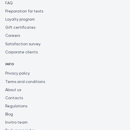
diagnosis and determine the appropriate treatment. To ensure
FAQ
the most accurate and consistent evaluation of test results, it is
Preparation for tests
recommended to have them performed at the same laboratory.
Loyalty program
Different laboratories may use varying methods and units of
Gift certificates
measurement for similar tests.
Careers
Satisfaction survey
Corporate clients
INFO
Privacy policy
Terms and conditions
About us
Contacts
Regulations
Blog
Invitro team