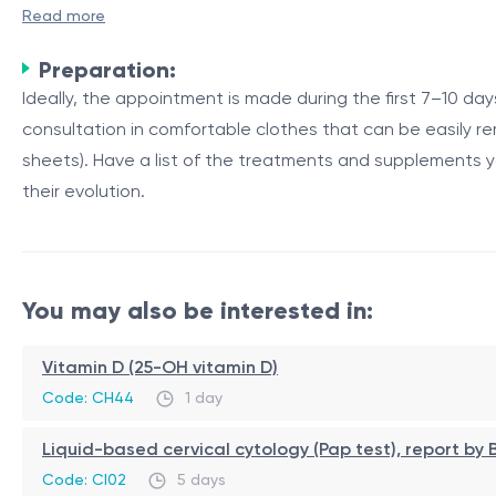
A primary mammologist consultation is an essential step 
Read more
breasts by a specialized physician, known as a mammolog
Preparation:
The Importance of Breast Examinations
Ideally, the appointment is made during the first 7–10 d
consultation in comfortable clothes that can be easily re
Regular breast examinations are crucial for detecting abn
sheets). Have a list of the treatments and supplements 
treatment and improves the overall prognosis for breast 
their evolution.
includes visually inspecting and manually palpating the b
Table 1: Components of a Comprehensive Breast Examina
Component
Description
You may also be interested in:
Visual Inspection
Examining the breasts for
Palpation
Manually feeling the brea
Vitamin D (25-OH vitamin D)
Lymph Node Evaluation
Checking the lymph nodes 
Code: CH44
1 day
In addition to the clinical examination, the mammologist
Liquid-based cervical cytology (Pap test), report b
are detected. These tests aid in further evaluation and 
Code: CI02
5 days