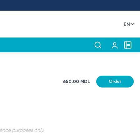
EN
650.00 MDL
Order
rence purposes only.