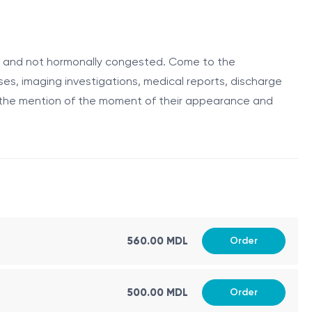
 consultation involves a comprehensive evaluation of the
ast diseases.
ive and not hormonally congested. Come to the
ses, imaging investigations, medical reports, discharge
rly detection increases the chances of successful
h the mention of the moment of their appearance and
ll perform a thorough clinical breast examination, which
, or redness.
r abnormalities.
560.00 MDL
Order
welling or abnormalities.
phy, ultrasound, or biopsy, if any suspicious findings
500.00 MDL
Order