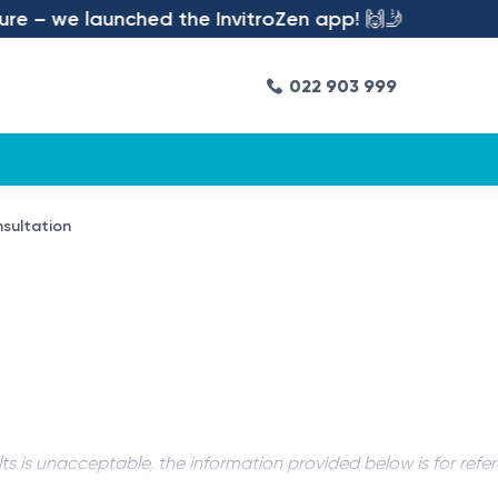
e – we launched the InvitroZen app! 🙌🤳
022 903 999
sultation
ts is unacceptable, the information provided below is for refe