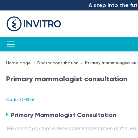
A step into the futur
Primary mammologist con
Home page
Doctor consultation
Primary mammologist consultation
Code: CMS36
Primary Mammologist Consultation
We remind you that independent interpretation of the resul