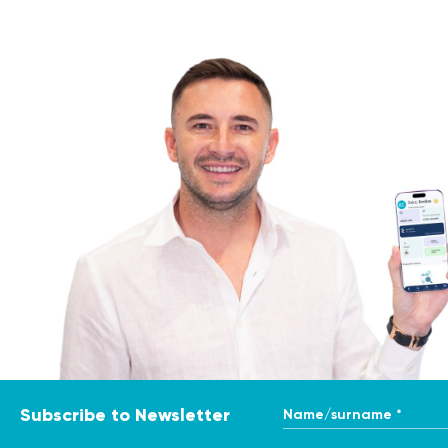
Radiation Oncology
Utilizes radiation therap
The primary oncologist serves as the patient's advocate,
their family to address concerns, manage expectations, an
The Role of Primary Oncologist Consultation
A primary oncologist consultation plays a crucial role in 
patients with specialized expertise and guidance. The c
address the patient's concerns and questions.
Indications for Primary Oncologist Consultation
A primary oncologist consultation is recommended in the f
Suspicious findings: If diagnostic tests, such as imag
further evaluation and confirmation.
Confirmed cancer diagnosis: Upon receiving a cancer di
Name/surname *
Subscribe to Newsletter
cancer treatment and management.
Preparation for the Procedure