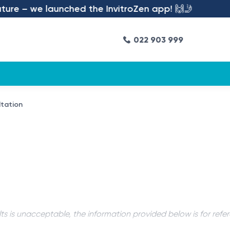
re – we launched the InvitroZen app! 🙌🤳
022 903 999
ltation
ts is unacceptable, the information provided below is for refe