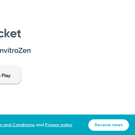
 cells.
ancer journey. They work closely with the patient and
cket
 as the initial step in the cancer care journey, providing
ancer, develop an appropriate treatment plan, and
cancer, a consultation with an oncologist is necessary for
eferral to an oncologist is typically made to initiate
s and Conditions
and
Privacy policy
Receive news