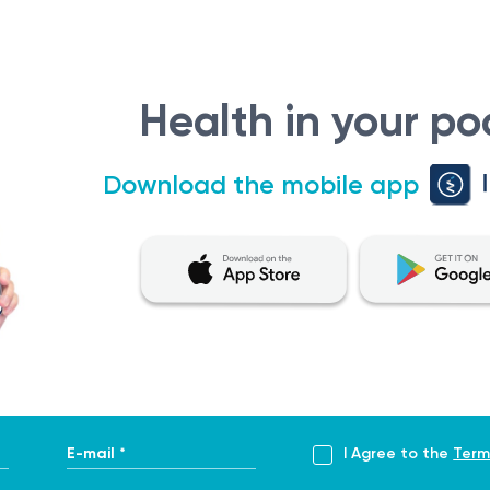
y to treat cancer by precisely targeting and destroying cancer
 providing emotional support and guidance throughout the c
d ensure the best possible quality of life.
Health in your po
the evaluation, diagnosis, and management of cancer. It serves
Download the mobile app
onsultation aims to determine the type and extent of the c
ollowing situations:
ing studies or biopsies, indicate the presence of a potential 
agnosis from a primary care physician or other specialist, a r
E-mail *
I Agree to the
Term