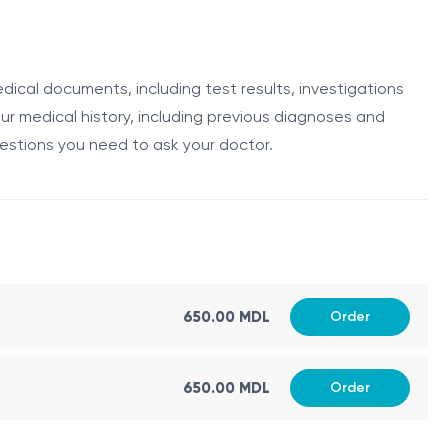
cal professionals who specialize in the diagnosis and
cal history, perform a physical examination, and review
edical documents, including test results, investigations
ur medical history, including previous diagnoses and
uestions you need to ask your doctor.
nt plan. They work closely with other specialists, such as
ncologist's responsibilities include:
650.00 MDL
Order
650.00 MDL
Order
unotherapy.