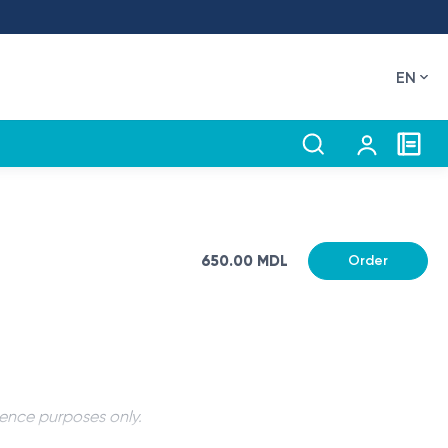
EN
650.00 MDL
Order
rence purposes only.