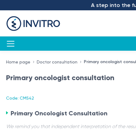
A step into the futu
Primary oncologist consu
Home page
Doctor consultation
Primary oncologist consultation
Code: CMS42
Primary Oncologist Consultation
We remind you that independent interpretation of the resul