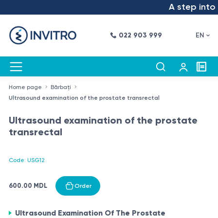
A step into t
022 903 999
EN
Home page
Bărbați
Ultrasound examination of the prostate transrectal
Ultrasound examination of the prostate
transrectal
Code: USG12
600.00 MDL
Order
Ultrasound Examination Of The Prostate