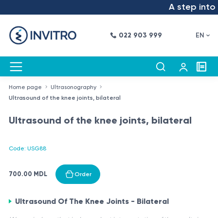
A step into t
022 903 999
EN
Home page
Ultrasonography
Ultrasound of the knee joints, bilateral
Ultrasound of the knee joints, bilateral
Code: USG88
700.00 MDL
Order
Ultrasound Of The Knee Joints - Bilateral