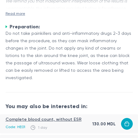
We remind you that independent interpretation of the results is
unacceptable, the information provided below is for reference
Read more
purposes only.
Preparation:
Ultrasound of the knee joints is a non-invasive imaging
Do not take painkillers and anti-inflammatory drugs 2-3 days
technique that uses high-frequency sound waves to visualize
before the procedure, as they can mask inflammatory
the structures within the knee joint, including the bones,
changes in the joint. Do not apply any kind of creams or
cartilage, tendons, ligaments, and surrounding soft tissues.
Anatomy and Function of the Knee Joint
lotions to the skin around the knee joint, as these can block
This procedure is often performed bilaterally, meaning that
The knee joint is a complex hinge joint that connects the
the passage of ultrasound waves. Wear loose clothing that
both knees are examined.
thigh bone (femur) to the shin bone (tibia). It is a weight-
can be easily removed or lifted to access the area being
bearing joint that plays a crucial role in facilitating movement
investigated.
and supporting the body's weight during activities like
The key structures within the knee joint include:
walking, running, and jumping.
Articular cartilage: Smooth, elastic tissue that covers the
You may also be interested in:
ends of the bones, allowing smooth movement and
reducing friction.
Complete blood count, without ESR
Menisci: Crescent-shaped cartilage pads that act as
130.00 MDL
The ultrasound examination allows for the evaluation of
Code: HE01
1 day
shock absorbers and distribute weight evenly across the
these structures, aiding in the diagnosis of various conditions
joint.