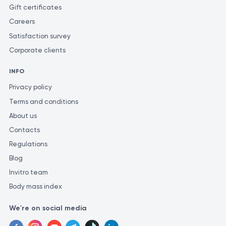
ensure the most accurate and consistent evaluation of test
Gift certificates
results, it is recommended to have them performed at the same
Careers
laboratory. Different laboratories may use varying methods and
Satisfaction survey
units of measurement for similar tests, which could lead to
inconsistencies in the results.
Corporate clients
INFO
Privacy policy
Terms and conditions
About us
Contacts
Regulations
Blog
Invitro team
Body mass index
We're on social media