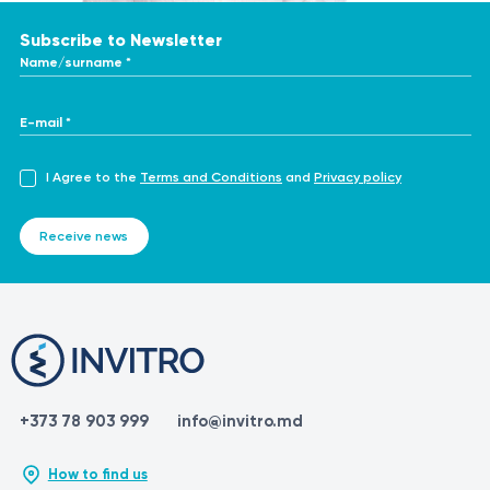
https://en.wikipedia.org/wiki/Laser_hair_removal
Subscribe to Newsletter
Name/surname *
E-mail *
I Agree to the
Terms and Conditions
and
Privacy policy
Receive news
+373 78 903 999
info@invitro.md
How to find us