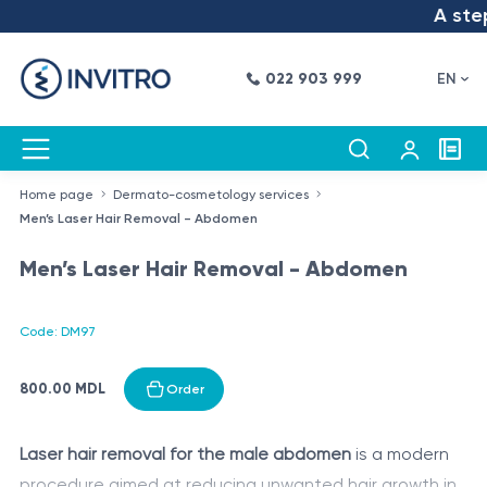
A step 
022 903 999
EN
Home page
Dermato-cosmetology services
Men’s Laser Hair Removal - Abdomen
Men’s Laser Hair Removal - Abdomen
Code: DM97
800.00 MDL
Order
Laser hair removal for the male abdomen
is a modern
procedure aimed at reducing unwanted hair growth in