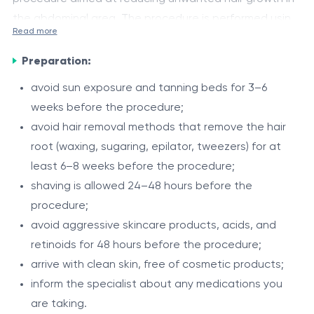
the abdominal area. The procedure is performed using
Read more
the Alexandrite DEKA Again Pro Plus laser (755 nm) and
Hair growth on the abdomen in men is often influenced
the Zimmer Cryo air cooling system, ensuring precise
Preparation:
by individual characteristics and hormonal factors. The
targeting of hair follicles and comfort during
755 nm Alexandrite laser effectively targets pigmented
avoid sun exposure and tanning beds for 3–6
treatment.
hair, providing gradual reduction and improving the
weeks before the procedure;
Indications
appearance of the skin.
avoid hair removal methods that remove the hair
unwanted hair on the abdomen;
root (waxing, sugaring, epilator, tweezers) for at
tendency to irritation after shaving or depilation;
least 6–8 weeks before the procedure;
ingrown hairs;
shaving is allowed 24–48 hours before the
hypertrichosis.
procedure;
Procedure
avoid aggressive skincare products, acids, and
assessment of skin phototype and hair
retinoids for 48 hours before the procedure;
characteristics;
arrive with clean skin, free of cosmetic products;
individual selection of laser parameters;
inform the specialist about any medications you
treatment of the abdominal area;
are taking.
Intervals between sessions