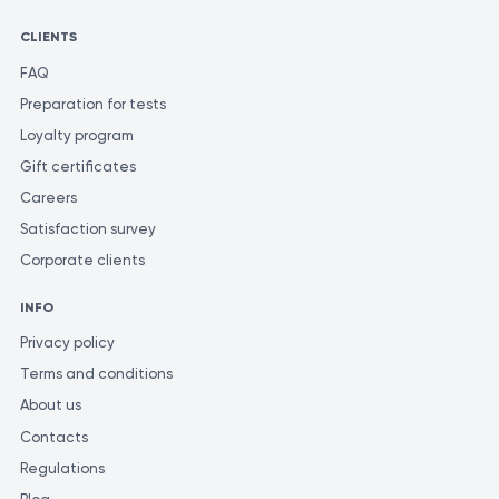
CLIENTS
FAQ
Preparation for tests
Loyalty program
Gift certificates
Careers
Satisfaction survey
Corporate clients
INFO
Privacy policy
Terms and conditions
About us
Contacts
Regulations