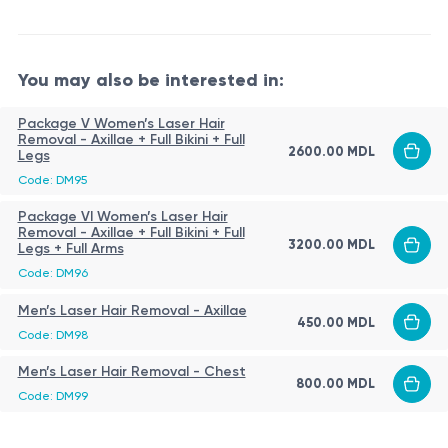
skin cooling with the Zimmer Cryo system during the
recommended interval - 6–8 weeks;
procedure;
as hair growth decreases, the interval may be
application of a soothing product after the
You may also be interested in:
extended to 8–10 weeks;
procedure.
intervals may be adjusted individually;
Package V Women’s Laser Hair
Contraindications
Removal - Axillae + Full Bikini + Full
on average, 8–12 sessions are required;
2600.00 MDL
Legs
active skin infections;
maintenance sessions are performed as needed.
Code: DM95
inflammation or skin damage in the treatment area;
Package VI Women’s Laser Hair
recent sun exposure or self-tanning;
Removal - Axillae + Full Bikini + Full
3200.00 MDL
Legs + Full Arms
photosensitivity (including medication-induced);
Aftercare
Code: DM96
suspicious pigmented lesions;
Normal reactions:
Men’s Laser Hair Removal - Axillae
skin cancer in the treatment area;
450.00 MDL
Code: DM98
tendency to keloid scarring;
redness for 1–2 days;
decompensated chronic diseases;
Men’s Laser Hair Removal - Chest
mild sensitivity or slight swelling up to 24 hours.
800.00 MDL
epilepsy (especially photosensitive form);
Code: DM99
Recommendations:
systemic retinoid use (as advised by a physician);