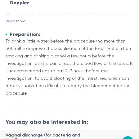
Doppler
We remind you that independent interpretation of the results is
Read more
unacceptable, the information provided below is for reference
purposes only.
Preparation:
Ultrasound is a widely used diagnostic tool during the
To drink a little water before the procedure (no more than
second and third trimesters of pregnancy. It provides
500 ml) to improve the visualization of the fetus. Refrain from
valuable information about the fetal development, position,
smoking and drinking alcohol a few hours before the
and overall well-being. Additionally, Doppler ultrasound
investigation, as this can affect the blood flow of the fetus. It
Ultrasound Examinations in the II-III Trimesters
allows for the assessment of blood flow in various vessels,
is recommended not to eat 2-3 hours before the
During the second trimester (around 18-22 weeks), a detailed
providing insights into the fetal circulation and placental
investigation, to avoid bloating of the intestines, which can
anatomical survey is performed. This scan evaluates the fetal
function.
make visualization difficult. To empty the bladder before the
anatomy, including the brain, face, spine, heart, abdomen,
procedure.
and limbs. It helps detect potential congenital anomalies
In the third trimester, additional ultrasound scans may be
and helps monitor fetal growth.
performed to assess fetal growth, position, and well-being.
These scans can also provide valuable information about
You may also be interested in:
placental location and function, as well as the amount of
Doppler Ultrasound
amniotic fluid.
Vaginal discharge (for bacteria and
Doppler ultrasound is a technique that utilizes sound waves