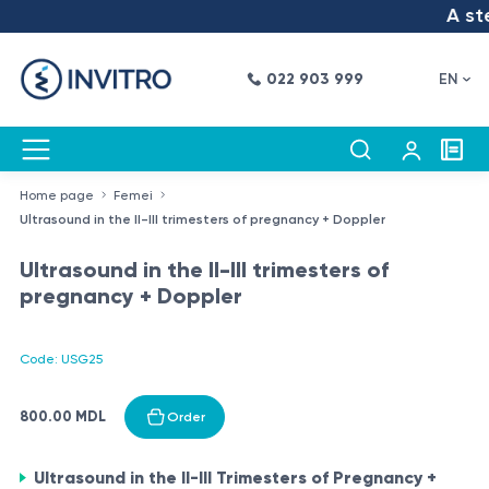
A step
022 903 999
EN
Home page
Femei
Ultrasound in the II-III trimesters of pregnancy + Doppler
Ultrasound in the II-III trimesters of
pregnancy + Doppler
Code: USG25
800.00 MDL
Order
Ultrasound in the II-III Trimesters of Pregnancy +