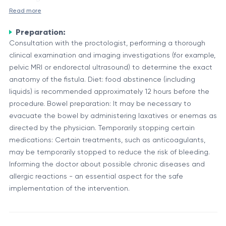
Read more
This type of fistula
(intersphincteric fistula)
is the most
Intersphincteric perianal fistulectomy
is a surgical
common and usually the least complex, but it requires
Preparation:
procedure that involves the complete excision of an
Consultation with the proctologist, performing a thorough
a delicate approach due to its proximity to the
anal fistula located in the space between the internal
clinical examination and imaging investigations (for example,
muscles responsible for bowel continence.
and external anal sphincter (the intersphincteric
An anal fistula
is an abnormal channel that forms in the
pelvic MRI or endorectal ultrasound) to determine the exact
space).
anatomy of the fistula. Diet: food abstinence (including
soft tissue around the anus; it typically follows a
liquids) is recommended approximately 12 hours before the
straight path with an internal opening in a rectal crypt
procedure. Bowel preparation: It may be necessary to
and an external opening near the anus. It most often
The purpose of the procedure
is to completely remove
evacuate the bowel by administering laxatives or enemas as
occurs as a complication of a perianal abscess that
directed by the physician. Temporarily stopping certain
the fistulous tract while minimizing the risk of sphincter
failed to heal completely, leaving a persistent drainage
medications: Certain treatments, such as anticoagulants,
damage and incontinence.
tract. Fistulas can cause pain, purulent discharge,
may be temporarily stopped to reduce the risk of bleeding.
Purpose and Components of the Procedure
Informing the doctor about possible chronic diseases and
irritation, and chronic local discomfort.
allergic reactions - an essential aspect for the safe
Objective:
To provide a definitive cure for the anal
implementation of the intervention.
fistula while preserving normal anal function and
preventing recurrence.