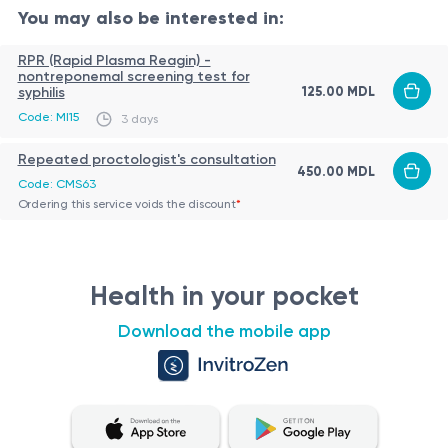
Main Steps:
You may also be interested in:
Identification of the fistulous tract (by palpation,
RPR (Rapid Plasma Reagin) -
nontreponemal screening test for
probing, or pelvic MRI)
125.00 MDL
syphilis
Complete excision of the fistula tract and inflamed
Code: MI15
3 days
tissues
Role of the Procedure
Repeated proctologist's consultation
Preservation of the anal sphincter muscles
450.00 MDL
Curative treatment for intersphincteric fistulas
Code: CMS63
Postoperative care (dressing, hygiene, and possibly
Ordering this service voids the discount
*
Eliminates chronic symptoms such as discharge,
drainage)
pain, and inflammation
Reduces the risk of recurrent abscesses or fistula
Indications
Health in your pocket
extension
Confirmed intersphincteric anal fistula (Parks
Allows preservation of sphincter function when
Download the mobile app
classification)
performed properly
Recurrence after a perianal abscess or untreated
fistula
Patient Preparation
Persistent symptoms: discharge, pain, perianal