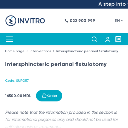
A step into t
022 903 999
EN
Home page
Interventions
Intersphincteric perianal fistulotomy
Intersphincteric perianal fistulotomy
Code: SURG57
16500.00 MDL
Order
Please note that the information provided in this section is
for informational purposes only and should not be used for
self-diagnosis or treatment.