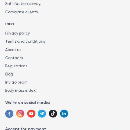
Satisfaction survey
accurate diagnosis and determine the appropriate
Corporate clients
treatment.
For the most precise and consistent evaluation of test
INFO
results, it is recommended to perform them in the same
Privacy policy
laboratory. This is because different laboratories may
Terms and conditions
use varying methods and measurement units for similar
About us
investigations.
Contacts
Regulations
Blog
Invitro team
Body mass index
We're on social media
Accept for payment