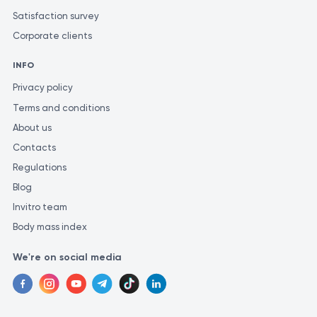
To obtain the most precise and consistent analysis
Satisfaction survey
results, it is recommended to perform your tests at the
Corporate clients
same laboratory. This is because different laboratories
may use different methods and measurement units for
INFO
similar investigations.
Privacy policy
Terms and conditions
About us
Contacts
Regulations
Blog
Invitro team
Body mass index
We're on social media