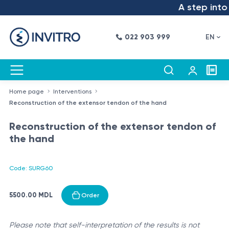
A step into t
022 903 999
EN
Home page
Interventions
Reconstruction of the extensor tendon of the hand
Reconstruction of the extensor tendon of
the hand
Code: SURG60
5500.00 MDL
Order
Please note that self-interpretation of the results is not