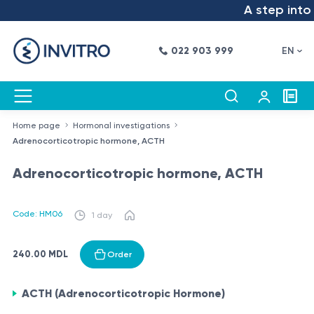
A step into t
022 903 999
EN
Home page
Hormonal investigations
Adrenocorticotropic hormone, ACTH
Adrenocorticotropic hormone, ACTH
Code: HM06
1 day
240.00 MDL
Order
ACTH (Adrenocorticotropic Hormone)