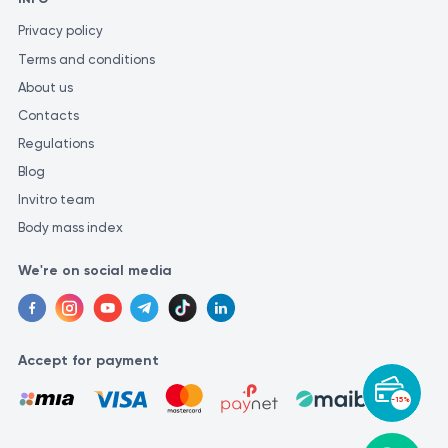
Privacy policy
Terms and conditions
About us
Contacts
Regulations
Blog
Invitro team
Body mass index
We're on social media
Accept for payment
-15%