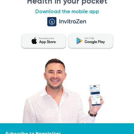
Health in your pocket
No absolute contraindications. Results should be
Download the mobile app
interpreted by a specialist.
Procedure
Venous blood sample collection.
Analysis for detection of F11-specific IgE
antibodies.
Results interpreted by a physician.
Results:
Positive result:
Presence of buckwheat-specific IgE
antibodies, indicating allergy or sensitivity. Avoid
buckwheat-containing foods and follow medical
guidance.
Negative result:
No specific antibodies detected,
suggesting low risk of buckwheat allergy.
Subscribe to Newsletter