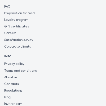
FAQ
Preparation for tests
Loyalty program
Gift certificates
Careers
Satisfaction survey
Corporate clients
INFO
Privacy policy
Terms and conditions
About us
Contacts
Regulations
Blog
Invitro team