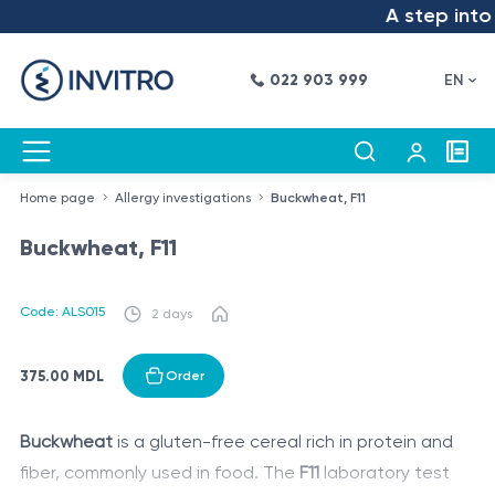
A step into 
022 903 999
EN
Home page
Allergy investigations
Buckwheat, F11
Buckwheat, F11
Code: ALS015
2 days
375.00 MDL
Order
Buckwheat
is a gluten-free cereal rich in protein and
fiber, commonly used in food. The
F11
laboratory test