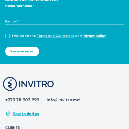
Name/surname *
E-mail *
I Agree to the
Terms and Conditions
and
Privacy policy
Receive news
+373 78 903 999
info@invitro.md
How to find us
CLIENTS