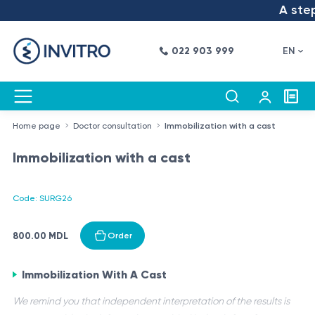
A step 
022 903 999
EN
Home page
Doctor consultation
Immobilization with a cast
Immobilization with a cast
Code: SURG26
800.00 MDL
Order
Immobilization With A Cast
We remind you that independent interpretation of the results is