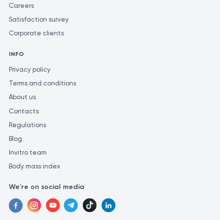
to consult a healthcare professional for proper diagnostic
Careers
evaluations. Only a qualified specialist can accurately diagnose
Satisfaction survey
and prescribe appropriate treatment. To ensure the most
Corporate clients
accurate and consistent evaluation of test results, it is
recommended to have them performed at the same laboratory.
INFO
This is because different laboratories may use varying methods
Privacy policy
and units of measurement for similar tests.
Terms and conditions
About us
Contacts
Regulations
Blog
Invitro team
Body mass index
We're on social media