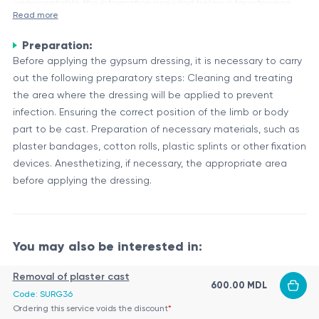
unacceptable, the information provided below is for reference
Read more
purposes only.
Preparation:
Immobilization with a cast is a medical procedure used to
Before applying the gypsum dressing, it is necessary to carry
stabilize and protect a fractured or injured bone while it
out the following preparatory steps: Cleaning and treating
heals. A cast is a rigid, protective shell made of plaster or
the area where the dressing will be applied to prevent
fiberglass that encases the affected area, preventing
Purpose and Process
infection. Ensuring the correct position of the limb or body
movement and providing support.
The primary purpose of a cast is to immobilize the injured
part to be cast. Preparation of necessary materials, such as
area, allowing the bone to heal properly without further
plaster bandages, cotton rolls, plastic splints or other fixation
displacement or damage. The process typically involves the
devices. Anesthetizing, if necessary, the appropriate area
following steps:
before applying the dressing.
Preparation: The area around the injury is cleaned and
padded with a soft material to protect the skin.
Application: The cast material (plaster or fiberglass) is
soaked in water and carefully wrapped around the
You may also be interested in:
The cast remains in place for several weeks or months,
injured area, conforming to the shape of the limb or
depending on the severity of the injury and the healing
body part.
Removal of plaster cast
progress.
600.00 MDL
Molding: The cast is molded and smoothed to ensure a
Code: SURG36
Types of Casts
proper fit and optimal support.
Ordering this service voids the discount
*