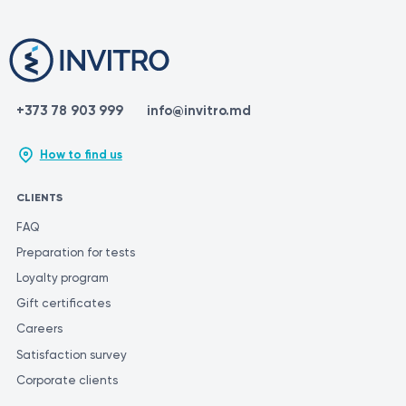
+373 78 903 999
info@invitro.md
How to find us
CLIENTS
FAQ
Preparation for tests
Loyalty program
Gift certificates
Careers
Satisfaction survey
Corporate clients