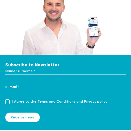
Subscribe to Newsletter
Name/surname *
E-mail *
I Agree to the
Terms and Conditions
and
Privacy policy
Receive news