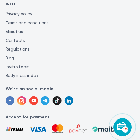
INFO
Privacy policy
Terms and conditions
About us
Contacts
Regulations
Blog
Invitro team
Body mass index
We're on social media
Accept for payment
-15%