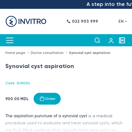
A step into the fut
022 903 999
EN
Home page
Doctor consultation
Synovial cyst aspiration
Synovial cyst aspiration
Code: SURG56
900.00 MDL
Order
The aspiration puncture of a synovial cyst
is a medical
procedure used to evaluate and treat synovial cysts, which
are fluid-filled swellings that typically form near joints or