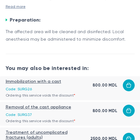
tendons, especially in the knee, wrist, or shoulder.
Read more
Indications:
Preparation:
Relief of symptoms such as pain or discomfort
Reduction of the cyst’s volume to improve mobility
The affected area will be cleaned and disinfected. Local
Collection of fluid for laboratory analysis, in order to
anesthesia may be administered to minimize discomfort.
determine its nature (e.g., whether it is infectious or not)
Procedure:
Preliminary consultation:
The doctor will evaluate the cyst through a
You may also be interested in:
physical examination and possibly imaging
Immobilization with a cast
(ultrasound) to determine its size and location.
800.00 MDL
Risks and Complications:
Patient preparation:
Code: SURG26
Ordering this service voids the discount
*
The affected area will be cleaned and disinfected.
Bleeding at the puncture site
Local anesthesia may be administered to minimize
Infection
Removal of the cast appliance
800.00 MDL
discomfort.
Adverse reaction to anesthesia
Code: SURG37
Execution of the procedure:
Possibility of cyst recurrence
Ordering this service voids the discount
*
Conclusion:
The doctor will use a thin needle—possibly guided
Treatment of uncomplicated
by ultrasound—to aspirate the fluid from the cyst.
The aspiration puncture of a synovial cyst is a relatively
fractures (adults)
2500.00 MDL