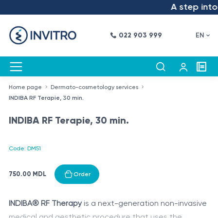
A step into 
022 903 999
EN
Home page
Dermato-cosmetology services
INDIBA RF Terapie, 30 min.
INDIBA RF Terapie, 30 min.
Code: DM51
750.00 MDL
Order
INDIBA® RF Therapy
is a next-generation non-invasive
medical and aesthetic procedure that uses the