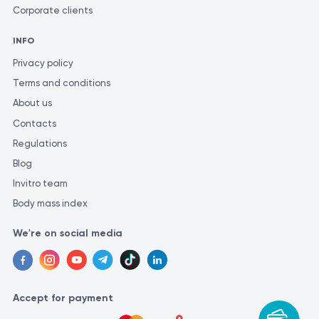
Corporate clients
INFO
Privacy policy
Terms and conditions
About us
Contacts
Regulations
Blog
Invitro team
Body mass index
We're on social media
Accept for payment