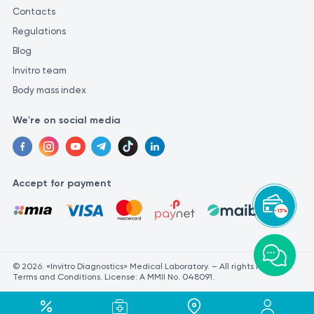
Contacts
Regulations
Blog
Invitro team
Body mass index
We're on social media
Accept for payment
-15%
© 2026. «Invitro Diagnostics» Medical Laboratory. – All rights reserved.
Terms and Conditions. License: A MMII No. 048091.