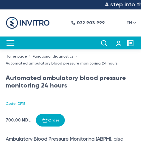
A step into the
022 903 999
EN
Home page
Functional diagnostics
Automated ambulatory blood pressure monitoring 24 hours
Automated ambulatory blood pressure
monitoring 24 hours
Code: DF15
700.00 MDL
Order
Ambulatory Blood Pressure Monitoring (ABPM)
, also