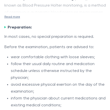
known as Blood Pressure Holter monitoring, is a method
of continuous automatic blood pressure measurement
Read more
over a 24-hour period or longer during a patient’s
A blood pressure cuff is placed on the upper arm and
normal daily activities.
Preparation:
connected to a small portable recording device worn
on a belt or shoulder strap. The monitor automatically
In most cases, no special preparation is required.
measures blood pressure at scheduled intervals during
The examination allows assessment of:
Before the examination, patients are advised to:
both daytime and nighttime, storing all readings in the
blood pressure levels throughout the day and
device memory.
wear comfortable clothing with loose sleeves;
night;
follow their usual daily routine and medication
day-to-night blood pressure fluctuations;
schedule unless otherwise instructed by the
episodes of elevated or decreased blood pressure;
physician;
Indications
effectiveness of antihypertensive treatment;
avoid excessive physical exertion on the day of the
24-hour blood pressure monitoring may be
blood pressure response to physical activity,
examination;
recommended in cases of:
stress, sleep, and routine daily activities;
inform the physician about current medications and
nocturnal blood pressure reduction;
existing medical conditions;
suspected arterial hypertension;