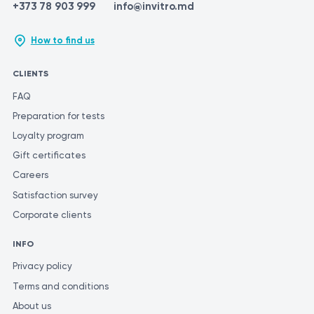
abp-monitoring/
+373 78 903 999
info@invitro.md
https://patient.uwhealth.org/healthfacts/7970
How to find us
CLIENTS
FAQ
Preparation for tests
Loyalty program
Gift certificates
Careers
Satisfaction survey
Corporate clients
INFO
Privacy policy
Terms and conditions
About us