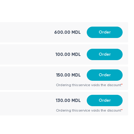
ctural anomalies, second-trimester ultrasound
600.00 MDL
Order
 screening.
100.00 MDL
Order
150.00 MDL
Order
Ordering this service voids the discount
*
130.00 MDL
Order
Ordering this service voids the discount
*
es.
algorithm. The calculated risk may have a higher false-