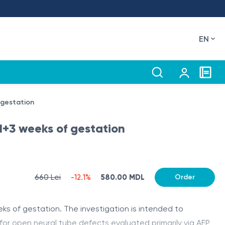
EN
 gestation
21+3 weeks of gestation
660 Lei
-12.1%
580.00 MDL
Order
s of gestation. The investigation is intended to
or open neural tube defects evaluated primarily via AFP