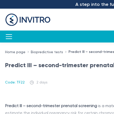
A step into the future
Predict III – second-trime
Home page
Biopredictive tests
Predict III – second-trimester prenata
Code: TF22
2 days
Predict III – second-trimester prenatal screening
is a mat
estimate the individual pregnancy risk for certain chrom