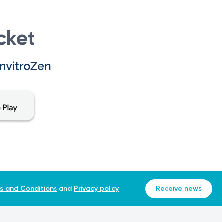
unction with ultrasound findings and the type of twin
cket
including BPD are verified.
ations. The values are then converted into MoM and
s and Conditions
and
Privacy policy
Receive news
structural abnormalities.