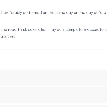
tal screening was not performed, was not available, or could n
ed, preferably performed on the same day or one day before 
 by the fetus. Elevated levels may be associated with neura
le pregnancy, or other obstetric conditions. Interpretation r
nd report, risk calculation may be incomplete, inaccurate, o
for trisomy 21.
lgorithm.
of the median (MoM), adjusted for gestational age and relevan
eural tube defect risk.
ic/placental tissue. In trisomy 21, hCG levels are frequentl
f the median (MoM). It is used in the biochemical risk calcul
the feto-placental unit. Reduced levels may be associated w
f the median (MoM). It is used in the risk calculation algorith
gnancy dating in the second trimester and for validating the