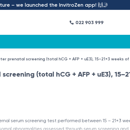
 – we launched the InvitroZen app! 🙌🤳
022 903 999
ster prenatal screening (total hCG + AFP + uE3), 15–21+3 weeks of
l screening (total hCG + AFP + uE3), 15–
ernal serum screening test performed between 15 – 21+3 week
osomal abnormalities assessed through serum screening and f