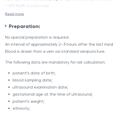
/ AFP MoM, in particular:
Read more
trisomy 21 –
Down
syndrome;
trisomy 18 –
Edwards
syndrome;
Preparation:
neural tube defects
(NTD)
– including spina bifida.
No special preparation is required.
For optimal accuracy in interpreting serum markers, the 
An interval of approximately 2–3 hours after the last me
Blood is drawn from a vein via standard venipuncture.
The test includes the determination of maternal biochemic
median: hCG MoM, AFP MoM, and uE3 MoM.
The following data are mandatory for risk calculation:
Biochemical marker values are integrated into a risk calc
patient’s date of birth;
dating of the pregnancy is required, including BPD — bipa
blood sampling date;
ultrasound examination date;
Predict III is a screening test, not a diagnostic one. A h
gestational age at the time of ultrasound;
counseling and, if necessary, further investigations: det
patient’s weight;
obstetrician-gynecologist or maternal-fetal medicine spec
ethnicity;