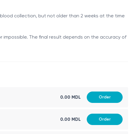
ot be fully interpreted.
blood collection, but not older than 2 weeks at the time
l tube defects, fetal abdominal wall defects,
equires ultrasound correlation. Reduced levels may
r impossible. The final result depends on the accuracy of
t maternal factors. It is used in the algorithm,
y elevated; in trisomy 18 they may be reduced.
ation for aneuploidies.
0.00 MDL
Order
ith an increased risk of trisomy 21 and trisomy 18.
0.00 MDL
Order
m.
 gestational age required for risk calculation.