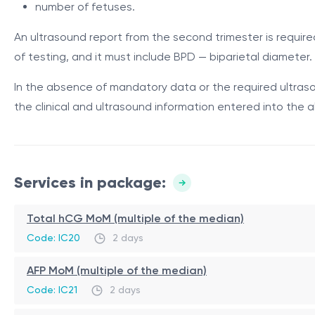
The test is particularly useful when first-trimester prena
number of fetuses.
Component
Description and role
An ultrasound report from the second trimester is requir
A protein predominantly produced
of testing, and it must include BPD — biparietal diameter.
AFP — alpha-
gestational dating errors, multip
fetoprotein
In the absence of mandatory data or the required ultrasou
contribute to the risk calculation 
the clinical and ultrasound information entered into the a
AFP value expressed as multiples 
AFP MoM
including for the assessment of n
hCG total — total
human chorionic
A hormone produced by trophoblast
Services in package:
gonadotropin
hCG MoM
Total hCG MoM (multiple of the median)
hCG value expressed as multiples o
Code: IC20
2 days
uE3 — unconjugated
An estrogen hormone produced by 
estriol / free estriol
AFP MoM (multiple of the median)
uE3 MoM
uE3 value expressed as multiples o
Code: IC21
2 days
BPD — biparietal
Ultrasound parameter used for pre