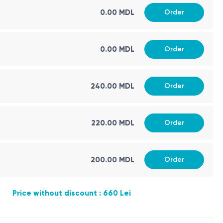
0.00 MDL
Order
linical and ultrasound context.
d in concentration units and as MoM — multiples of the
0.00 MDL
Order
240.00 MDL
Order
220.00 MDL
Order
defects in the second trimester.
200.00 MDL
Order
Price without discount : 660 Lei