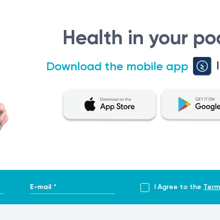
on pregnancies.
tetrician-gynaecologist or fetal medicine specialist in conj
Health in your po
Download the mobile app
d maternal data, and the second-trimester ultrasound report 
e is analysed to determine hCG total, AFP, and uE3 concentr
ificant risk for mother or fetus.
ist or fetal medicine specialist.
E-mail *
I Agree to the
Term
 conditions but does not completely exclude chromosomal or 