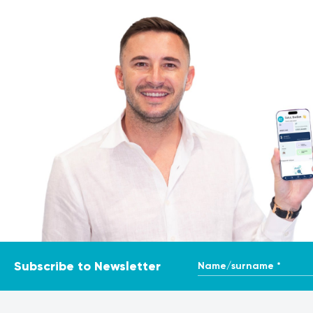
positive rate or reduced sensitivity compared to singlet
In twin pregnancies, results must be interpreted by an obs
pregnancy.
Procedure
Patient identity, sampling date, gestational age, require
Blood is collected via standard venipuncture. The sampl
integrated into the risk calculation algorithm.
The procedure takes only a few minutes and carries no sign
Interpretation of results
Results must be interpreted by an obstetrician-gynaecolog
Name/surname *
Subscribe to Newsletter
A low-risk result reduces the likelihood of the evaluated