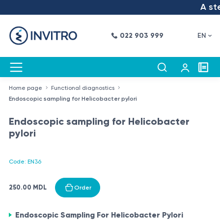
A step
022 903 999
EN
Home page
Functional diagnostics
Endoscopic sampling for Helicobacter pylori
Endoscopic sampling for Helicobacter
pylori
Code: EN36
250.00 MDL
Order
Endoscopic Sampling For Helicobacter Pylori