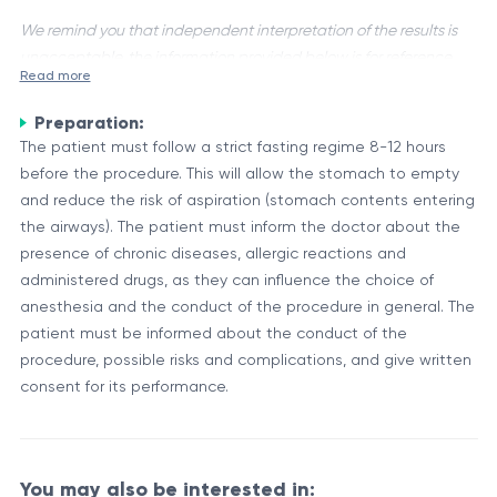
We remind you that independent interpretation of the results is
unacceptable, the information provided below is for reference
Read more
purposes only.
Preparation:
Endoscopic sampling is a diagnostic procedure used to
The patient must follow a strict fasting regime 8-12 hours
detect the presence of Helicobacter pylori, a spiral-shaped
before the procedure. This will allow the stomach to empty
bacterium that can cause chronic gastritis, peptic ulcers, and
and reduce the risk of aspiration (stomach contents entering
even increase the risk of stomach cancer. This procedure
Procedure and Sample Collection
the airways). The patient must inform the doctor about the
involves obtaining tissue samples from the stomach lining
During an endoscopy, a flexible tube with a camera at the tip
presence of chronic diseases, allergic reactions and
during an endoscopy examination.
(endoscope) is inserted through the mouth and into the
administered drugs, as they can influence the choice of
stomach. The endoscopist can then visually examine the
anesthesia and the conduct of the procedure in general. The
lining of the stomach and collect tissue samples (biopsies)
patient must be informed about the conduct of the
There are several methods used to analyze the biopsy
from any areas that appear abnormal or suspicious. These
procedure, possible risks and complications, and give written
samples for H. pylori, including:
samples are then sent to a laboratory for analysis to detect
consent for its performance.
the presence of H. pylori.
Histological examination: The tissue samples are stained
and examined under a microscope for the presence of H.
pylori bacteria.
You may also be interested in:
Rapid urease test: The biopsy samples are placed in a