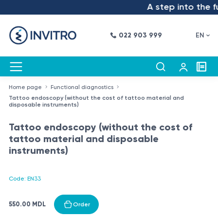
A step into the fu
022 903 999
EN
Home page
Functional diagnostics
Tattoo endoscopy (without the cost of tattoo material and
disposable instruments)
Tattoo endoscopy (without the cost of
tattoo material and disposable
instruments)
Code: EN33
550.00 MDL
Order