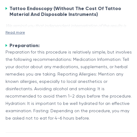
Tattoo Endoscopy (Without The Cost Of Tattoo
Material And Disposable Instruments)
We remind you that independent interpretation of the results is
Read more
unacceptable, the information provided below is for reference
purposes only.
Preparation:
Tattoo Endoscopy, also known as Endoscopic Tattooing or
Preparation for this procedure is relatively simple, but involves
Tattooing under Endoscopic Vision, is a minimally invasive
the following recommendations: Medication Information: Tell
technique used in various medical procedures. It involves
your doctor about any medications, supplements, or herbal
injecting or implanting a small amount of biocompatible
remedies you are taking. Reporting Allergies: Mention any
Applications and Advantages
pigment or dye into the body under endoscopic guidance.
known allergies, especially to local anesthetics or
Tattoo Endoscopy has several applications in the medical
This technique is employed without the cost of traditional
disinfectants. Avoiding alcohol and smoking: It is
field, including:
tattoo materials and disposable instruments.
recommended to avoid them 1–2 days before the procedure.
Hydration: It is important to be well hydrated for an effective
Marking tumor sites or lesions for future reference or
examination. Fasting: Depending on the procedure, you may
treatment
be asked not to eat for 4–6 hours before.
Identifying anatomical structures or landmarks for surgical
guidance
The advantages of Tattoo Endoscopy include minimal
Facilitating the localization and monitoring of implanted