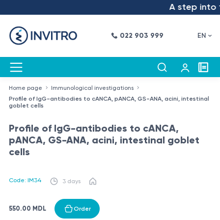
A step into t
022 903 999
EN
Home page
Immunological investigations
Profile of IgG-antibodies to cANCA, pANCA, GS-ANA, acini, intestinal
goblet cells
Profile of IgG-antibodies to cANCA,
pANCA, GS-ANA, acini, intestinal goblet
cells
Code: IM34
3 days
550.00 MDL
Order