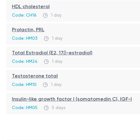
HDL cholesterol
Code: CH16
1 day
Prolactin, PRL
Code: HM03
1 day
Total Estradiol (E2, 17β-estradiol)
Code: HM24
1 day
Testosterone total
Code: HM10
1 day
Insulin-like growth factor I (somatomedin C), IGF-I
Code: HM05
5 days