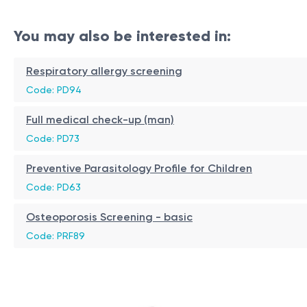
You may also be interested in:
Respiratory allergy screening
Code: PD94
Full medical check-up (man)
Code: PD73
Preventive Parasitology Profile for Children
Code: PD63
Osteoporosis Screening - basic
Code: PRF89