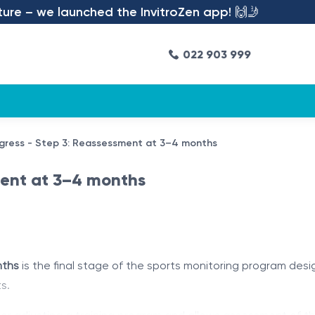
– we launched the InvitroZen app! 🙌🤳
022 903 999
gress - Step 3: Reassessment at 3–4 months
ment at 3–4 months
nths
is the final stage of the sports monitoring program de
s.