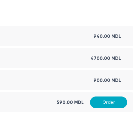
940.00 MDL
4700.00 MDL
900.00 MDL
590.00 MDL
Order