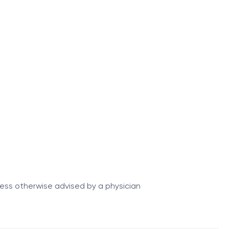
 long-term adaptation of the body to physical stress.
ss of the training process.
 nutrition, and recovery strategies.
nless otherwise advised by a physician