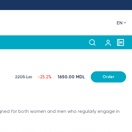
EN
2205 Lei
-25.2%
1650.00 MDL
Order
signed for both women and men who regularly engage in