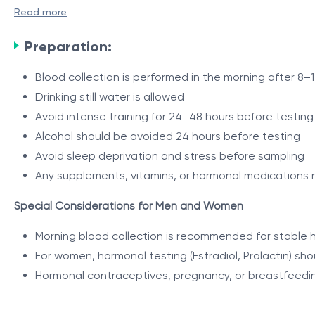
The package is recommended 3–4 months after starting or
Read more
The investigations focus on metabolic and hormonal chang
Preparation:
The results help determine how successfully the body has a
Blood collection is performed in the morning after 8–1
Indications
Drinking still water is allowed
Avoid intense training for 24–48 hours before testing
The package is recommended:
Alcohol should be avoided 24 hours before testing
3–4 months after starting or modifying a training pr
Avoid sleep deprivation and stress before sampling
individuals engaged in regular sports or strength trai
Any supplements, vitamins, or hormonal medications 
for evaluation of progress in strength, endurance, a
Special Considerations for Men and Women
in case of stagnation or decline in results
Package Contents
for monitoring hormonal and metabolic status during t
Morning blood collection is recommended for stable 
for evaluating nutrition and supplementation effecti
The package includes evaluation of:
For women, hormonal testing (Estradiol, Prolactin) sh
as a long-term adaptation control stage
Hormonal contraceptives, pregnancy, or breastfeedin
General health status and inflammatory processes (
Liver function and metabolic status (ALT, AST, Total Bil