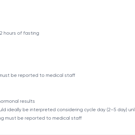
 adjusting a training program and allows assessment of the
es, the condition of key body systems, and the effectivene
dapted to training and, if necessary, adjust training plans,
2 hours of fasting
ogram
ning
must be reported to medical staff
nd muscle mass
raining cycles
hormonal results
veness
ould ideally be interpreted considering cycle day (2–5 day) u
g must be reported to medical staff
Complete Blood Count, ESR, CRP)
irubin)