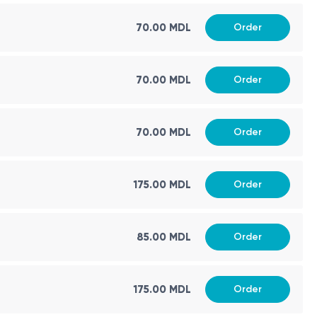
70.00 MDL
Order
70.00 MDL
Order
70.00 MDL
Order
175.00 MDL
Order
85.00 MDL
Order
175.00 MDL
Order