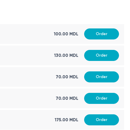
100.00 MDL
Order
130.00 MDL
Order
70.00 MDL
Order
70.00 MDL
Order
175.00 MDL
Order