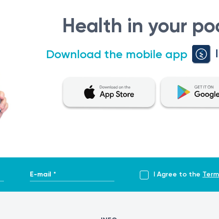
Health in your po
Download the mobile app
E-mail *
I Agree to the
Term