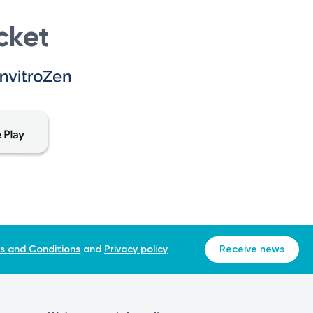
cket
s and Conditions
and
Privacy policy
Receive news