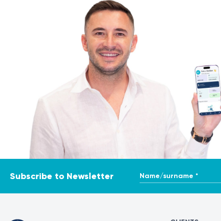
Name/surname *
Subscribe to Newsletter