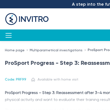
A step into the future 
ProSport Pro
Home page
Multiparametrical investigations
ProSport Progress - Step 3: Reassess
Code: PRF99
Available with home visit
ProSport Progress – Step 3: Reassessment after 3–4 mo
physical activity and want to evaluate their training result