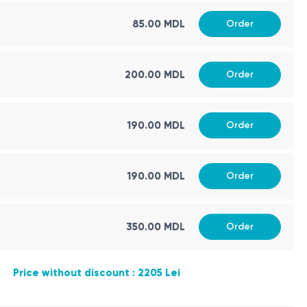
85.00 MDL
Order
200.00 MDL
Order
190.00 MDL
Order
190.00 MDL
Order
350.00 MDL
Order
Price without discount : 2205 Lei