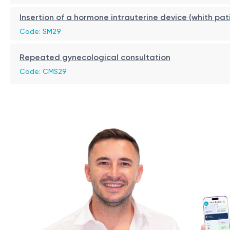
gynecologic malignancies;
Recovery / Restrictions
Insertion of a hormone intrauterine device (whith pat
recent injuries or surgical procedures requiring compl
Code: SM29
Recovery is rapid and hospitalization is not required.
Repeated gynecological consultation
Patients are advised to avoid sexual intercourse, the use
Code: CMS29
Benefits
non-surgical and minimally invasive procedure;
no incisions or scars;
no general anesthesia required;
natural stimulation of collagen production;
rapid recovery;
improved vaginal tone and elasticity;
may help reduce symptoms of mild stress urinary inco