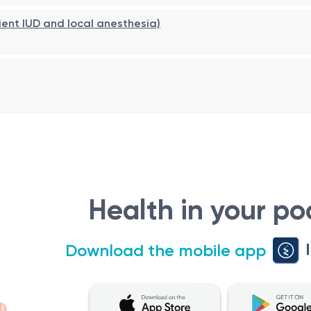
ient IUD and local anesthesia)
ete healing.
 of vaginal tampons, and intense physical activity for
3–5 da
Health in your po
Download the mobile app
ntinence.