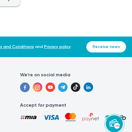
s and Conditions
and
Privacy policy
Receive news
We're on social media
Accept for payment
-15%