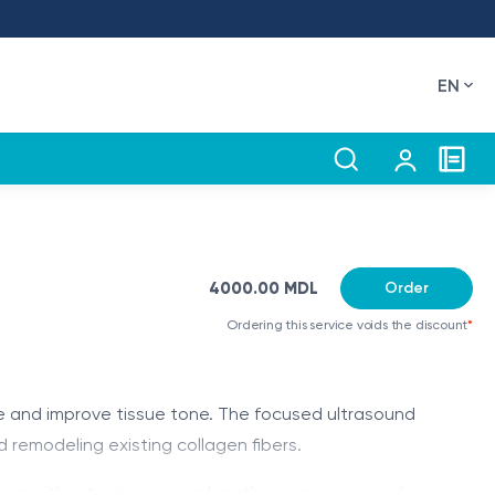
EN
4000.00 MDL
Order
Ordering this service voids the discount
*
me and improve tissue tone. The focused ultrasound
 remodeling existing collagen fibers.
ion without incisions or a lengthy recovery period.