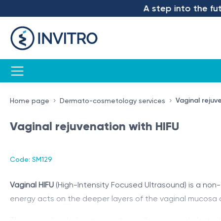
A step into the futur
Vaginal rejuv
Home page
Dermato-cosmetology services
Vaginal rejuvenation with HIFU
Code: SM129
Vaginal HIFU
(High-Intensity Focused Ultrasound) is a non
energy acts on the deeper layers of the vaginal mucosa a
The procedure helps improve tissue firmness and elasticity