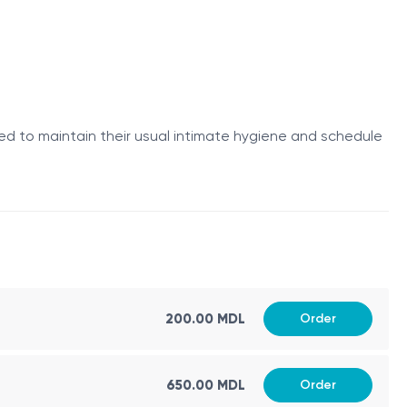
ed to maintain their usual intimate hygiene and schedule
o the vagina, allowing focused ultrasound energy to be
ir normal daily activities immediately afterward.
200.00 MDL
Order
650.00 MDL
Order