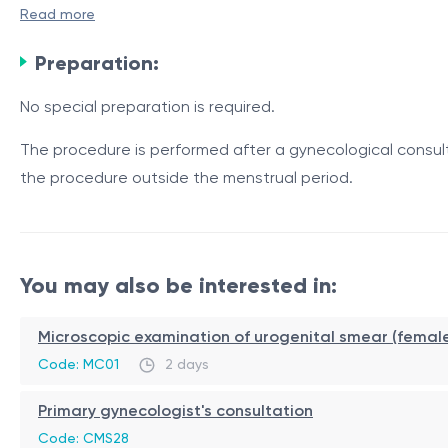
Read more
Indications
Preparation:
vaginal laxity syndrome;
No special preparation is required.
decreased vaginal tone and elasticity;
postpartum tissue changes;
The procedure is performed after a gynecological consult
age- and menopause-related changes;
the procedure outside the menstrual period.
Procedure / Duration
reduced sexual sensation;
mild stress urinary incontinence.
The procedure is performed by a gynecologist on an outpa
delivered evenly to the tissues.
You may also be interested in:
The procedure takes approximately
20–30 minutes
, does
Microscopic examination of urogenital smear (femal
Contraindications
Code: MC01
2 days
pregnancy;
Primary gynecologist's consultation
active genital infections or inflammatory conditions;
vaginal bleeding of unknown origin;
Code: CMS28