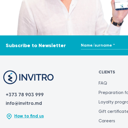
Name/surname *
Subscribe to Newsletter
CLIENTS
FAQ
Preparation fo
+373 78 903 999
Loyalty prog
info@invitro.md
Gift certificat
How to find us
Careers