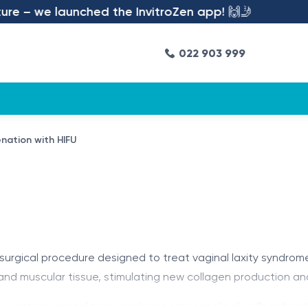
e – we launched the InvitroZen app! 🙌🤳
022 903 999
enation with HIFU
-surgical procedure designed to treat vaginal laxity syndro
nd muscular tissue, stimulating new collagen production and
, restore vaginal tone, and support normal pelvic floor funct