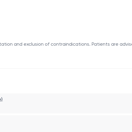
ation and exclusion of contraindications. Patients are advis
tient basis. A specially designed applicator is inserted int
 not require anesthesia, and allows patients to return to the
e)