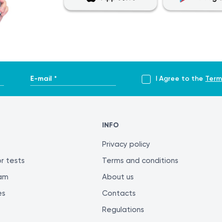
E-mail *
I Agree to the
Term
INFO
Privacy policy
r tests
Terms and conditions
ram
About us
es
Contacts
Regulations